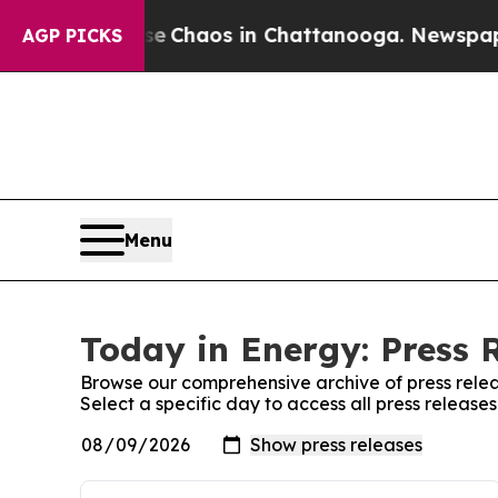
tal Collapse
Chaos in Chattanooga. Newspaper O
AGP PICKS
Menu
Today in Energy: Press 
Browse our comprehensive archive of press relea
Select a specific day to access all press release