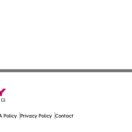
 Policy
Privacy Policy
Contact
All Rights Reserved.