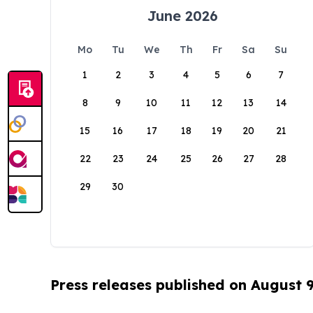
June 2026
Mo
Tu
We
Th
Fr
Sa
Su
1
2
3
4
5
6
7
8
9
10
11
12
13
14
15
16
17
18
19
20
21
22
23
24
25
26
27
28
29
30
Press releases published on August 