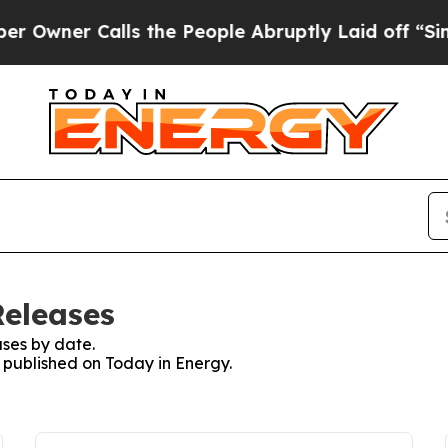
wner Calls the People Abruptly Laid off “Simpl
Releases
ses by date.
s published on Today in Energy.