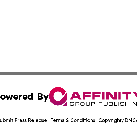
owered By
ubmit Press Release
Terms & Conditions
Copyright/DMCA
ics Inc. dba Affinity Group Publishing & Today in Energy. 