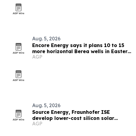
Aug. 5, 2026
Encore Energy says it plans 10 to 15
more horizontal Berea wells in Eastern
AGP
Kentucky
Aug. 5, 2026
Source Energy, Fraunhofer ISE
develop lower-cost silicon solar
AGP
modules for space