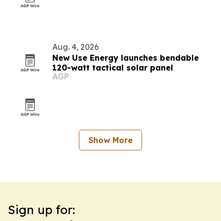
Aug. 4, 2026
New Use Energy launches bendable
120-watt tactical solar panel
AGP
Show More
Sign up for: