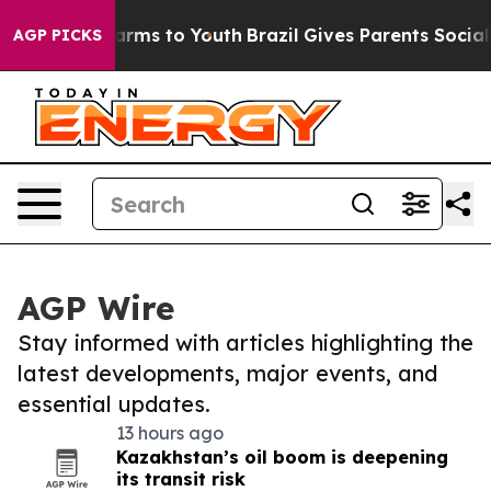
 Abate Harms to Youth
Brazil Gives Parents Social Medi
AGP PICKS
AGP Wire
Stay informed with articles highlighting the
latest developments, major events, and
essential updates.
13 hours ago
Kazakhstan’s oil boom is deepening
its transit risk