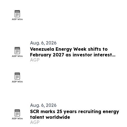
Aug. 6, 2026
Venezuela Energy Week shifts to
February 2027 as investor interest
AGP
grows
Aug. 6, 2026
SCR marks 25 years recruiting energy
talent worldwide
AGP