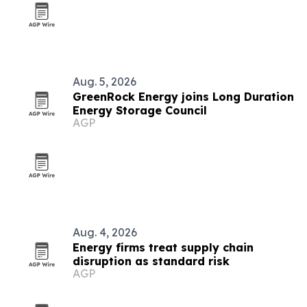
Aug. 5, 2026
GreenRock Energy joins Long Duration
Energy Storage Council
AGP
Aug. 4, 2026
Energy firms treat supply chain
disruption as standard risk
AGP