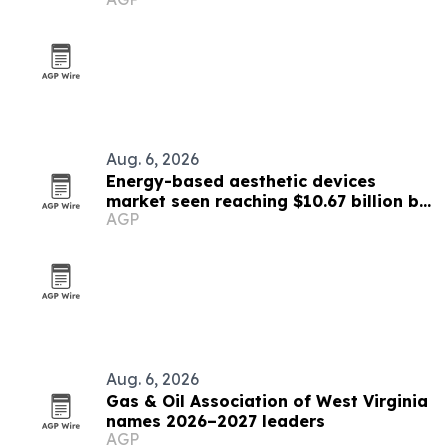
Aug. 6, 2026
Energy-based aesthetic devices
market seen reaching $10.67 billion by
AGP
2030
Aug. 6, 2026
Gas & Oil Association of West Virginia
names 2026–2027 leaders
AGP