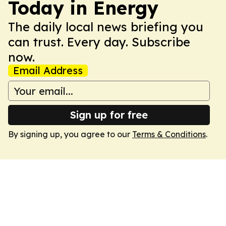
Today in Energy
The daily local news briefing you
can trust. Every day. Subscribe
now.
Email Address
Sign up for free
By signing up, you agree to our
Terms & Conditions
.