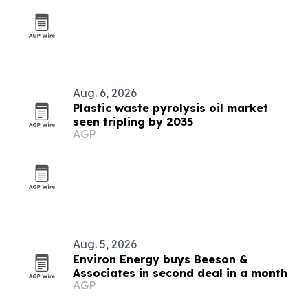
Aug. 6, 2026
Plastic waste pyrolysis oil market
seen tripling by 2035
AGP
Aug. 5, 2026
Environ Energy buys Beeson &
Associates in second deal in a month
AGP