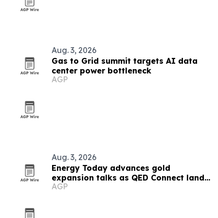
Aug. 3, 2026
Gas to Grid summit targets AI data
center power bottleneck
AGP
Aug. 3, 2026
Energy Today advances gold
expansion talks as QED Connect lands
AGP
first AI client