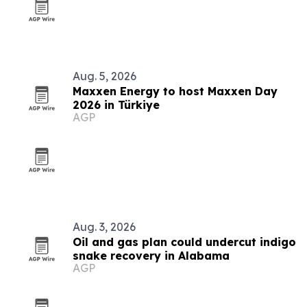
Aug. 5, 2026
Maxxen Energy to host Maxxen Day
2026 in Türkiye
AGP
Aug. 3, 2026
Oil and gas plan could undercut indigo
snake recovery in Alabama
AGP