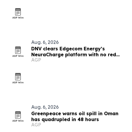
Aug. 6, 2026
DNV clears Edgecom Energy’s
NeuraCharge platform with no red
AGP
flags
Aug. 6, 2026
Greenpeace warns oil spill in Oman
has quadrupled in 48 hours
AGP