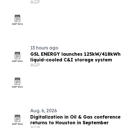
AGP
13 hours ago
GSL ENERGY launches 125kW/418kWh
liquid-cooled C&I storage system
AGP
Aug. 6, 2026
Digitalization in Oil & Gas conference
returns to Houston in September
AGP