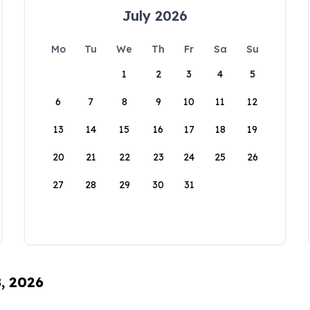
July 2026
Mo
Tu
We
Th
Fr
Sa
Su
1
2
3
4
5
6
7
8
9
10
11
12
13
14
15
16
17
18
19
20
21
22
23
24
25
26
27
28
29
30
31
8, 2026