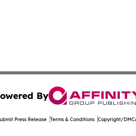
owered By
ubmit Press Release
Terms & Conditions
Copyright/DMCA
ics Inc. dba Affinity Group Publishing & Today in Energy. 