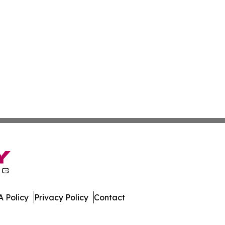
 Policy
Privacy Policy
Contact
All Rights Reserved.