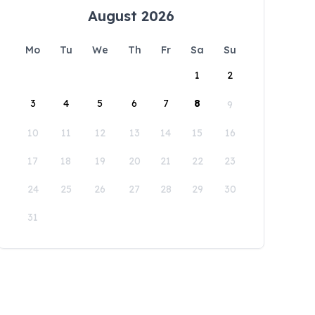
August 2026
Mo
Tu
We
Th
Fr
Sa
Su
1
2
3
4
5
6
7
8
9
10
11
12
13
14
15
16
17
18
19
20
21
22
23
24
25
26
27
28
29
30
31