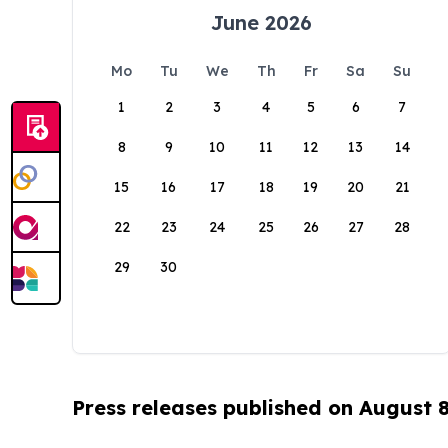
June 2026
Mo
Tu
We
Th
Fr
Sa
Su
1
2
3
4
5
6
7
8
9
10
11
12
13
14
15
16
17
18
19
20
21
22
23
24
25
26
27
28
29
30
Press releases published on August 