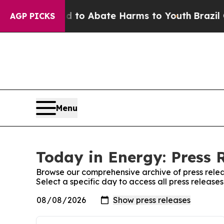
Million Fund to Abate Harms to Youth
Brazil Giv
AGP PICKS
Menu
Today in Energy: Press 
Browse our comprehensive archive of press relea
Select a specific day to access all press release