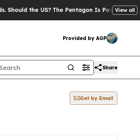
Should the US?
The Pentagon Is Posting Cryptic B
View all
Provided by AGP
Share
Get by Email