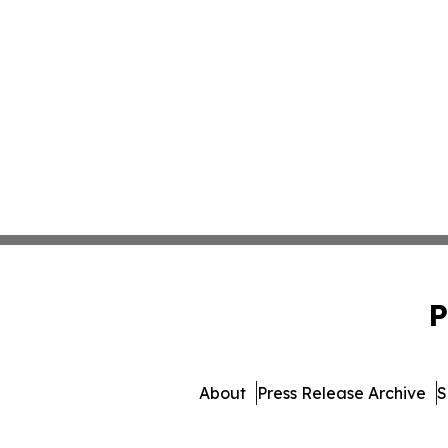
P
About
Press Release Archive
S
© 1995-2026 Newsmat