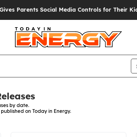
es Parents Social Media Controls for Their Kids. 
Releases
ses by date.
s published on Today in Energy.