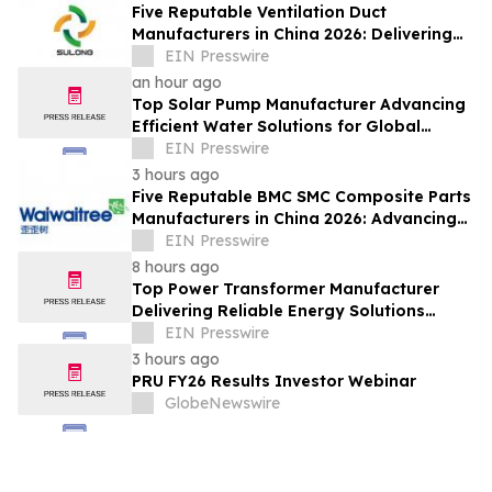
Five Reputable Ventilation Duct
Manufacturers in China 2026: Delivering
Reliable Air Duct Solutions
EIN Presswire
an hour ago
Top Solar Pump Manufacturer Advancing
Efficient Water Solutions for Global
Markets
EIN Presswire
3 hours ago
Five Reputable BMC SMC Composite Parts
Manufacturers in China 2026: Advancing
Composite Manufacturing Solutions
EIN Presswire
8 hours ago
Top Power Transformer Manufacturer
Delivering Reliable Energy Solutions
Worldwide
EIN Presswire
3 hours ago
PRU FY26 Results Investor Webinar
GlobeNewswire