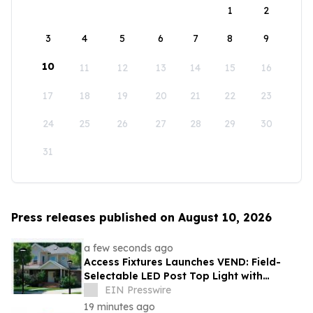
1
2
3
4
5
6
7
8
9
10
11
12
13
14
15
16
17
18
19
20
21
22
23
24
25
26
27
28
29
30
31
Press releases published on August 10, 2026
a few seconds ago
Access Fixtures Launches VEND: Field-
Selectable LED Post Top Light with
Circular Design
EIN Presswire
19 minutes ago