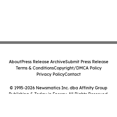
About
Press Release Archive
Submit Press Release
Terms & Conditions
Copyright/DMCA Policy
Privacy Policy
Contact
© 1995-2026 Newsmatics Inc. dba Affinity Group
Publishing & Today in Energy. All Rights Reserved.
Cookie Settings / Your Privacy Choices