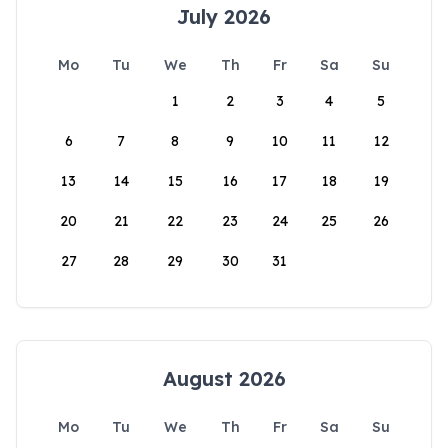
July 2026
Mo
Tu
We
Th
Fr
Sa
Su
1
2
3
4
5
6
7
8
9
10
11
12
13
14
15
16
17
18
19
20
21
22
23
24
25
26
27
28
29
30
31
August 2026
Mo
Tu
We
Th
Fr
Sa
Su