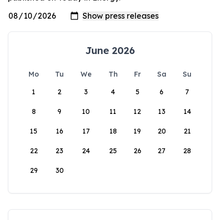
June 2026
Mo
Tu
We
Th
Fr
Sa
Su
1
2
3
4
5
6
7
8
9
10
11
12
13
14
15
16
17
18
19
20
21
22
23
24
25
26
27
28
29
30