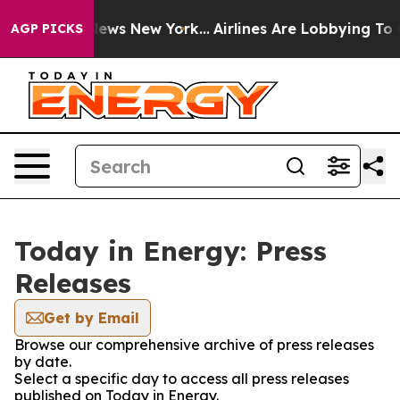
e was CBS News New York...
Airlines Are Lobbying To Ch
AGP PICKS
Today in Energy: Press
Releases
Get by Email
Browse our comprehensive archive of press releases
by date.
Select a specific day to access all press releases
published on Today in Energy.