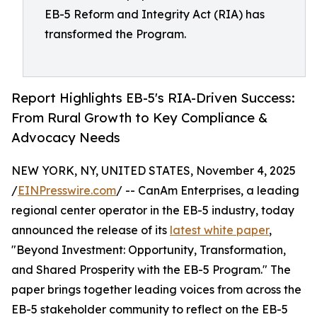
EB-5 Reform and Integrity Act (RIA) has
transformed the Program.
Report Highlights EB-5's RIA-Driven Success:
From Rural Growth to Key Compliance &
Advocacy Needs
NEW YORK, NY, UNITED STATES, November 4, 2025
/
EINPresswire.com
/ -- CanAm Enterprises, a leading
regional center operator in the EB-5 industry, today
announced the release of its
latest white paper
,
"Beyond Investment: Opportunity, Transformation,
and Shared Prosperity with the EB-5 Program." The
paper brings together leading voices from across the
EB-5 stakeholder community to reflect on the EB-5