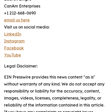
CanAm Enterprises
+1 212-668-0690
email us here
Visit us on social media:
LinkedIn
Instagram
Facebook
YouTube
Legal Disclaimer:
EIN Presswire provides this news content "as is"
without warranty of any kind. We do not accept any
responsibility or liability for the accuracy, content,
images, videos, licenses, completeness, legality, or
reliability of the information contained in this article.