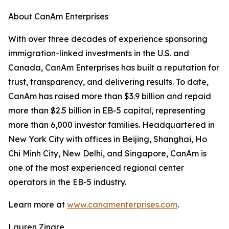
About CanAm Enterprises
With over three decades of experience sponsoring
immigration-linked investments in the U.S. and
Canada, CanAm Enterprises has built a reputation for
trust, transparency, and delivering results. To date,
CanAm has raised more than $3.9 billion and repaid
more than $2.5 billion in EB-5 capital, representing
more than 6,000 investor families. Headquartered in
New York City with offices in Beijing, Shanghai, Ho
Chi Minh City, New Delhi, and Singapore, CanAm is
one of the most experienced regional center
operators in the EB-5 industry.
Learn more at
www.canamenterprises.com
.
Lauren Zingre