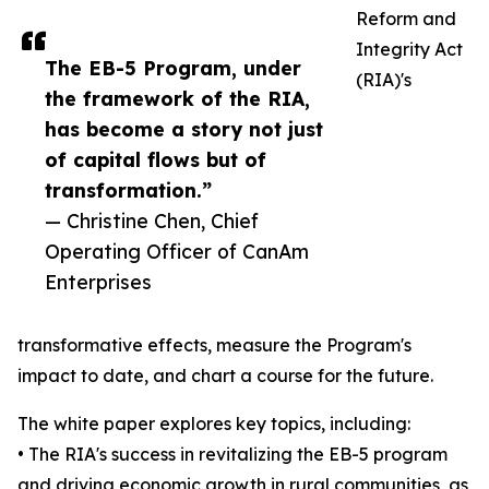
Reform and
Integrity Act
The EB-5 Program, under
(RIA)'s
the framework of the RIA,
has become a story not just
of capital flows but of
transformation.”
— Christine Chen, Chief
Operating Officer of CanAm
Enterprises
transformative effects, measure the Program's
impact to date, and chart a course for the future.
The white paper explores key topics, including:
• The RIA's success in revitalizing the EB-5 program
and driving economic growth in rural communities, as