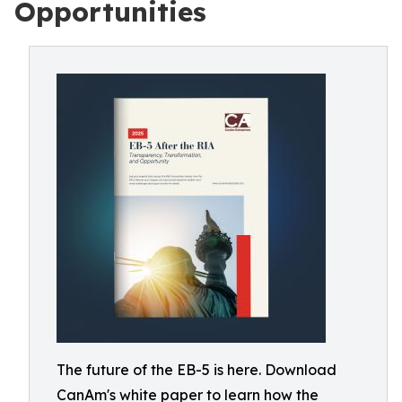
Opportunities
The future of the EB-5 is here. Download
CanAm's white paper to learn how the