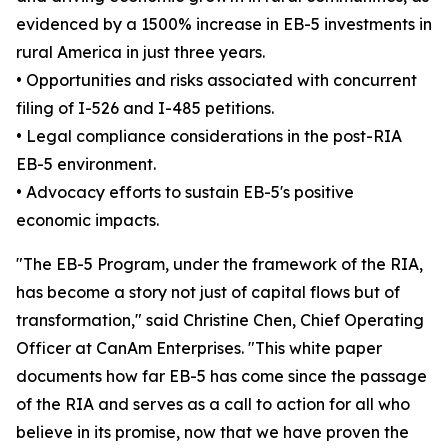
evidenced by a 1500% increase in EB-5 investments in
rural America in just three years.
• Opportunities and risks associated with concurrent
filing of I-526 and I-485 petitions.
• Legal compliance considerations in the post-RIA
EB-5 environment.
• Advocacy efforts to sustain EB-5's positive
economic impacts.
"The EB-5 Program, under the framework of the RIA,
has become a story not just of capital flows but of
transformation," said Christine Chen, Chief Operating
Officer at CanAm Enterprises. "This white paper
documents how far EB-5 has come since the passage
of the RIA and serves as a call to action for all who
believe in its promise, now that we have proven the