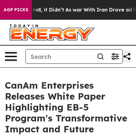
%. Well, it Didn’t
As war With Iran Drove oil Prices
AGP PICKS
CanAm Enterprises
Releases White Paper
Highlighting EB-5
Program's Transformative
Impact and Future