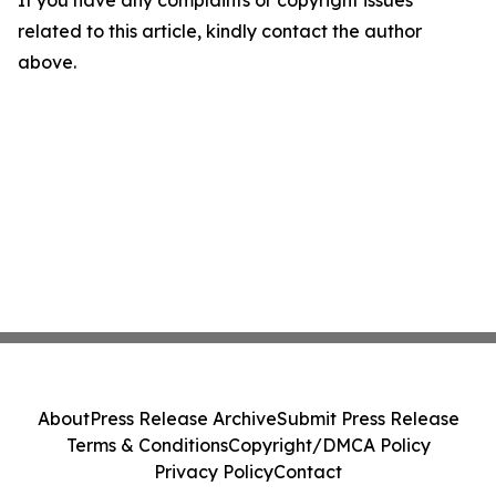
If you have any complaints or copyright issues
related to this article, kindly contact the author
above.
About
Press Release Archive
Submit Press Release
Terms & Conditions
Copyright/DMCA Policy
Privacy Policy
Contact