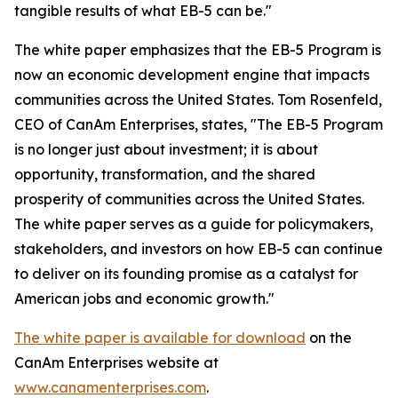
tangible results of what EB-5 can be."
The white paper emphasizes that the EB-5 Program is
now an economic development engine that impacts
communities across the United States. Tom Rosenfeld,
CEO of CanAm Enterprises, states, "The EB-5 Program
is no longer just about investment; it is about
opportunity, transformation, and the shared
prosperity of communities across the United States.
The white paper serves as a guide for policymakers,
stakeholders, and investors on how EB-5 can continue
to deliver on its founding promise as a catalyst for
American jobs and economic growth."
The white paper is available for download
on the
CanAm Enterprises website at
www.canamenterprises.com
.