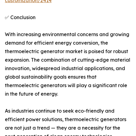
customization/2414
✅ Conclusion
With increasing environmental concerns and growing
demand for efficient energy conversion, the
thermoelectric generator market is poised for robust
expansion. The combination of cutting-edge material
innovation, widespread industrial applications, and
global sustainability goals ensures that
thermoelectric generators will play a significant role
in the future of energy.
As industries continue to seek eco-friendly and
efficient power solutions, thermoelectric generators
are not just a trend — they are a necessity for the