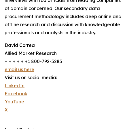
interviews with top officials from leading companies
of domain concerned. Our secondary data
procurement methodology includes deep online and
offline research and discussion with knowledgeable
professionals and analysts in the industry.
David Correa
Allied Market Research
+ + + + + +1 800-792-5285
email us here
Visit us on social media:
LinkedIn
Facebook
YouTube
X