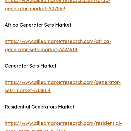
https://www.alliedmarketresearch.com/turbo-
generator-market-A07569
Africa Generator Sets Market
https://www.alliedmarketresearch.com/africa-
generator-sets-market-A323614
Generator Sets Market
https://www.alliedmarketresearch.com/generator-
sets-market-A13804
Residential Generators Market
https://www.alliedmarketresearch.com/residential-