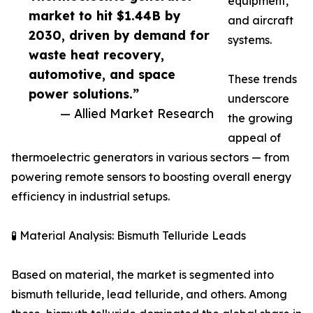
equipment,
market to hit $1.44B by
and aircraft
2030, driven by demand for
systems.
waste heat recovery,
automotive, and space
These trends
power solutions.”
underscore
— Allied Market Research
the growing
appeal of
thermoelectric generators in various sectors — from
powering remote sensors to boosting overall energy
efficiency in industrial setups.
🧪 Material Analysis: Bismuth Telluride Leads
Based on material, the market is segmented into
bismuth telluride, lead telluride, and others. Among