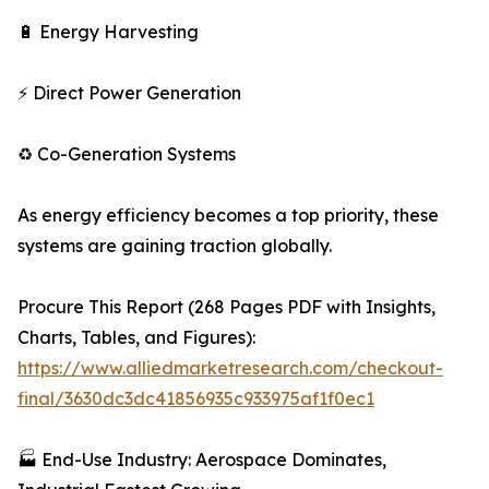
🔋 Energy Harvesting
⚡ Direct Power Generation
♻️ Co-Generation Systems
As energy efficiency becomes a top priority, these
systems are gaining traction globally.
Procure This Report (268 Pages PDF with Insights,
Charts, Tables, and Figures):
https://www.alliedmarketresearch.com/checkout-
final/3630dc3dc41856935c933975af1f0ec1
🏭 End-Use Industry: Aerospace Dominates,