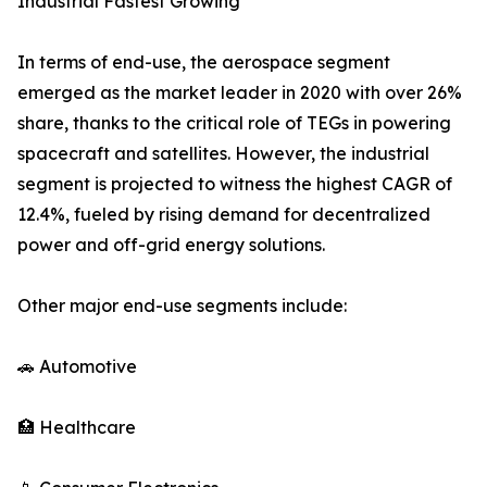
Industrial Fastest Growing
In terms of end-use, the aerospace segment
emerged as the market leader in 2020 with over 26%
share, thanks to the critical role of TEGs in powering
spacecraft and satellites. However, the industrial
segment is projected to witness the highest CAGR of
12.4%, fueled by rising demand for decentralized
power and off-grid energy solutions.
Other major end-use segments include:
🚗 Automotive
🏥 Healthcare