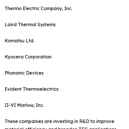
Thermo Electric Company, Inc.
Laird Thermal Systems
Komatsu Ltd.
Kyocera Corporation
Phononic Devices
Evident Thermoelectrics
II-VI Marlow, Inc.
These companies are investing in R&D to improve