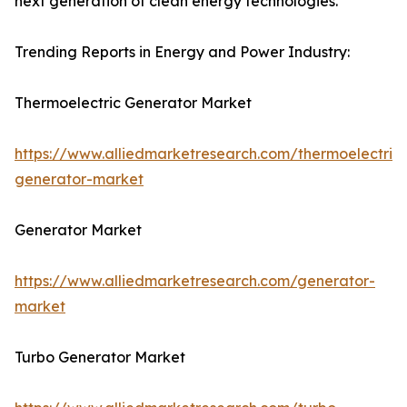
next generation of clean energy technologies.
Trending Reports in Energy and Power Industry:
Thermoelectric Generator Market
https://www.alliedmarketresearch.com/thermoelectric-
generator-market
Generator Market
https://www.alliedmarketresearch.com/generator-
market
Turbo Generator Market