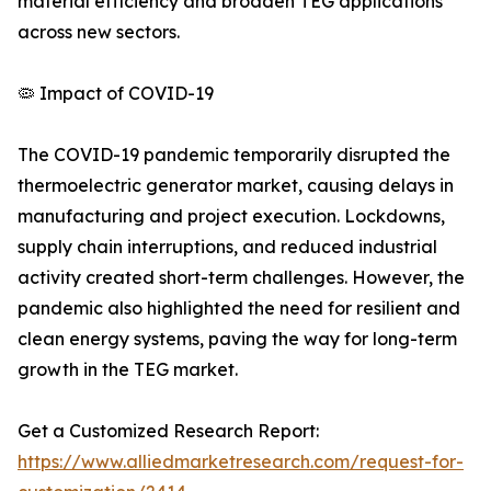
material efficiency and broaden TEG applications
across new sectors.
🦠 Impact of COVID-19
The COVID-19 pandemic temporarily disrupted the
thermoelectric generator market, causing delays in
manufacturing and project execution. Lockdowns,
supply chain interruptions, and reduced industrial
activity created short-term challenges. However, the
pandemic also highlighted the need for resilient and
clean energy systems, paving the way for long-term
growth in the TEG market.
Get a Customized Research Report:
https://www.alliedmarketresearch.com/request-for-