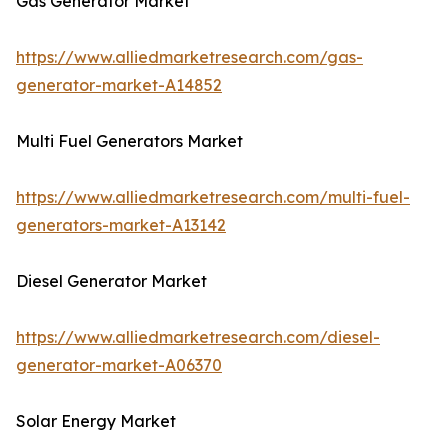
Gas Generator Market
https://www.alliedmarketresearch.com/gas-
generator-market-A14852
Multi Fuel Generators Market
https://www.alliedmarketresearch.com/multi-fuel-
generators-market-A13142
Diesel Generator Market
https://www.alliedmarketresearch.com/diesel-
generator-market-A06370
Solar Energy Market