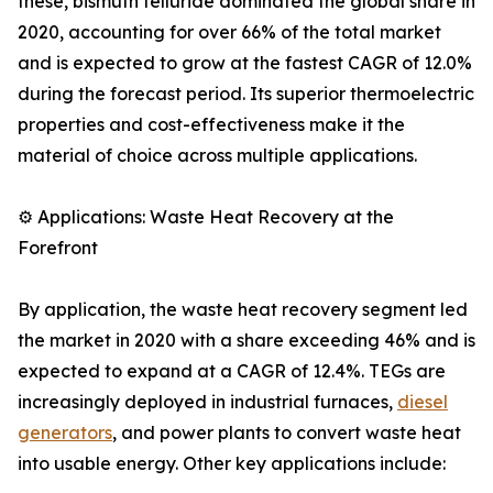
these, bismuth telluride dominated the global share in
2020, accounting for over 66% of the total market
and is expected to grow at the fastest CAGR of 12.0%
during the forecast period. Its superior thermoelectric
properties and cost-effectiveness make it the
material of choice across multiple applications.
⚙️ Applications: Waste Heat Recovery at the
Forefront
By application, the waste heat recovery segment led
the market in 2020 with a share exceeding 46% and is
expected to expand at a CAGR of 12.4%. TEGs are
increasingly deployed in industrial furnaces,
diesel
generators
, and power plants to convert waste heat
into usable energy. Other key applications include: