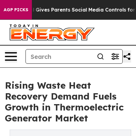
Brazil Gives Parents Social Media Controls for Their Ki
AGP PICKS
Rising Waste Heat
Recovery Demand Fuels
Growth in Thermoelectric
Generator Market