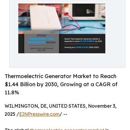
Thermoelectric Generator Market to Reach
$1.44 Billion by 2030, Growing at a CAGR of
11.8%
WILMINGTON, DE, UNITED STATES, November 3,
2025 /
EINPresswire.com
/ --