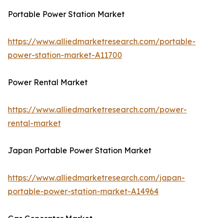
Portable Power Station Market
https://www.alliedmarketresearch.com/portable-
power-station-market-A11700
Power Rental Market
https://www.alliedmarketresearch.com/power-
rental-market
Japan Portable Power Station Market
https://www.alliedmarketresearch.com/japan-
portable-power-station-market-A14964