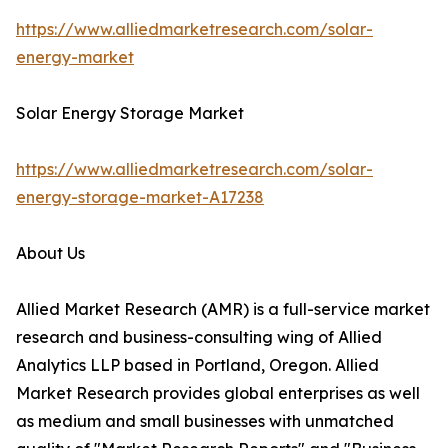
https://www.alliedmarketresearch.com/solar-
energy-market
Solar Energy Storage Market
https://www.alliedmarketresearch.com/solar-
energy-storage-market-A17238
About Us
Allied Market Research (AMR) is a full-service market
research and business-consulting wing of Allied
Analytics LLP based in Portland, Oregon. Allied
Market Research provides global enterprises as well
as medium and small businesses with unmatched