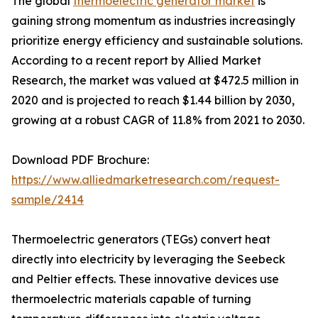
The global
thermoelectric generator market
is
gaining strong momentum as industries increasingly
prioritize energy efficiency and sustainable solutions.
According to a recent report by Allied Market
Research, the market was valued at $472.5 million in
2020 and is projected to reach $1.44 billion by 2030,
growing at a robust CAGR of 11.8% from 2021 to 2030.
Download PDF Brochure:
https://www.alliedmarketresearch.com/request-
sample/2414
Thermoelectric generators (TEGs) convert heat
directly into electricity by leveraging the Seebeck
and Peltier effects. These innovative devices use
thermoelectric materials capable of turning