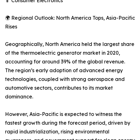
📱 Consumer Electronics
🌍 Regional Outlook: North America Tops, Asia-Pacific
Rises
Geographically, North America held the largest share
of the thermoelectric generator market in 2020,
accounting for around 39% of the global revenue.
The region’s early adoption of advanced energy
technologies, coupled with strong aerospace and
automotive sectors, contributes to its market
dominance.
However, Asia-Pacific is expected to witness the
fastest growth during the forecast period, driven by
rapid industrialization, rising environmental