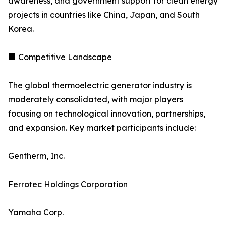
awareness, and government support for clean energy
projects in countries like China, Japan, and South
Korea.
🏢 Competitive Landscape
The global thermoelectric generator industry is
moderately consolidated, with major players
focusing on technological innovation, partnerships,
and expansion. Key market participants include:
Gentherm, Inc.
Ferrotec Holdings Corporation
Yamaha Corp.