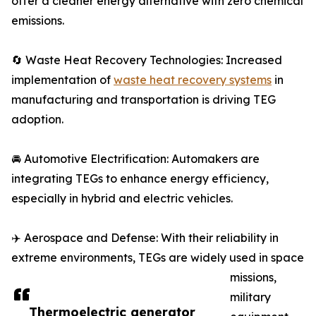
offer a cleaner energy alternative with zero chemical
emissions.
🔄 Waste Heat Recovery Technologies: Increased
implementation of
waste heat recovery systems
in
manufacturing and transportation is driving TEG
adoption.
🚘 Automotive Electrification: Automakers are
integrating TEGs to enhance energy efficiency,
especially in hybrid and electric vehicles.
✈️ Aerospace and Defense: With their reliability in
extreme environments, TEGs are widely used in space
missions,
military
Thermoelectric generator