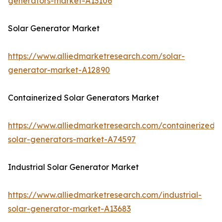
generators-market-A13106
Solar Generator Market
https://www.alliedmarketresearch.com/solar-
generator-market-A12890
Containerized Solar Generators Market
https://www.alliedmarketresearch.com/containerized-
solar-generators-market-A74597
Industrial Solar Generator Market
https://www.alliedmarketresearch.com/industrial-
solar-generator-market-A13683