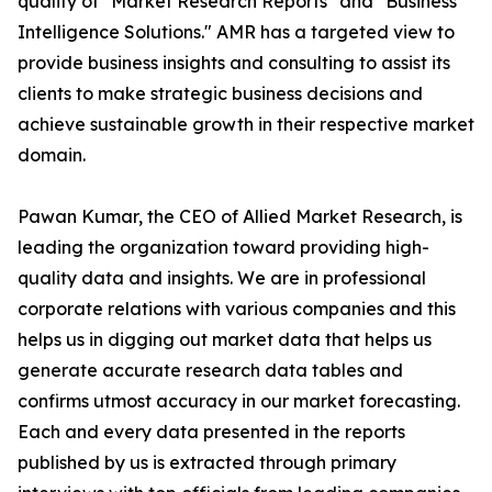
quality of "Market Research Reports" and "Business
Intelligence Solutions." AMR has a targeted view to
provide business insights and consulting to assist its
clients to make strategic business decisions and
achieve sustainable growth in their respective market
domain.
Pawan Kumar, the CEO of Allied Market Research, is
leading the organization toward providing high-
quality data and insights. We are in professional
corporate relations with various companies and this
helps us in digging out market data that helps us
generate accurate research data tables and
confirms utmost accuracy in our market forecasting.
Each and every data presented in the reports
published by us is extracted through primary