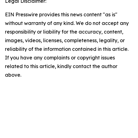
Legal Disclaimer:
EIN Presswire provides this news content "as is"
without warranty of any kind. We do not accept any
responsibility or liability for the accuracy, content,
images, videos, licenses, completeness, legality, or
reliability of the information contained in this article.
If you have any complaints or copyright issues
related to this article, kindly contact the author
above.