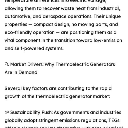
temperature differences into electric voltage,
allowing them to recover waste heat from industrial,
automotive, and aerospace operations. Their unique
properties — compact design, no moving parts, and
eco-friendly operation — are positioning them as a
vital component in the transition toward low-emission
and self-powered systems.
🔍 Market Drivers: Why Thermoelectric Generators
Are in Demand
Several key factors are contributing to the rapid
growth of the thermoelectric generator market:
🌱 Sustainability Push: As governments and industries
globally adopt stringent emissions regulations, TEGs