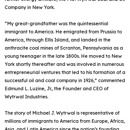
Company in New York.
“My great-grandfather was the quintessential
immigrant to America. He emigrated from Prussia to
America, through Ellis Island, and landed in the
anthracite coal mines of Scranton, Pennsylvania as a
young teenager in the late 1800s. He moved to New
York shortly thereafter and was involved in numerous
entrepreneurial ventures that led to his formation of a
successful oil and coal company in 1926,” commented
Edmund L. Luzine, Jr., the Founder and CEO of
Wytrwal Industries.
The story of Michael J. Wytrwal is representative of
millions of immigrants to America from Europe, Africa,
Asia, and Latin America since the nation’s founding