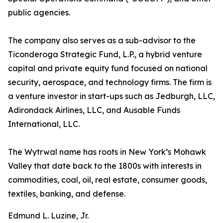
public agencies.
The company also serves as a sub-advisor to the
Ticonderoga Strategic Fund, L.P., a hybrid venture
capital and private equity fund focused on national
security, aerospace, and technology firms. The firm is
a venture investor in start-ups such as Jedburgh, LLC,
Adirondack Airlines, LLC, and Ausable Funds
International, LLC.
The Wytrwal name has roots in New York’s Mohawk
Valley that date back to the 1800s with interests in
commodities, coal, oil, real estate, consumer goods,
textiles, banking, and defense.
Edmund L. Luzine, Jr.