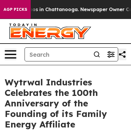
llapse
Chaos in Chattanooga. Newspaper Owner Calls t
AGP PICKS
Wytrwal Industries
Celebrates the 100th
Anniversary of the
Founding of its Family
Energy Affiliate