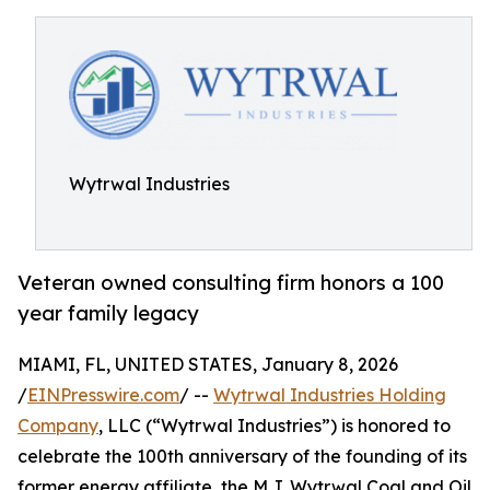
Wytrwal Industries
Veteran owned consulting firm honors a 100
year family legacy
MIAMI, FL, UNITED STATES, January 8, 2026
/
EINPresswire.com
/ --
Wytrwal Industries Holding
Company
, LLC (“Wytrwal Industries”) is honored to
celebrate the 100th anniversary of the founding of its
former energy affiliate, the M.J. Wytrwal Coal and Oil