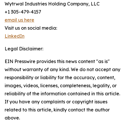
Wytrwal Industries Holding Company, LLC
+1 305-479-4157
email us here
Visit us on social media:
LinkedIn
Legal Disclaimer:
EIN Presswire provides this news content "as is"
without warranty of any kind. We do not accept any
responsibility or liability for the accuracy, content,
images, videos, licenses, completeness, legality, or
reliability of the information contained in this article.
If you have any complaints or copyright issues
related to this article, kindly contact the author
above.