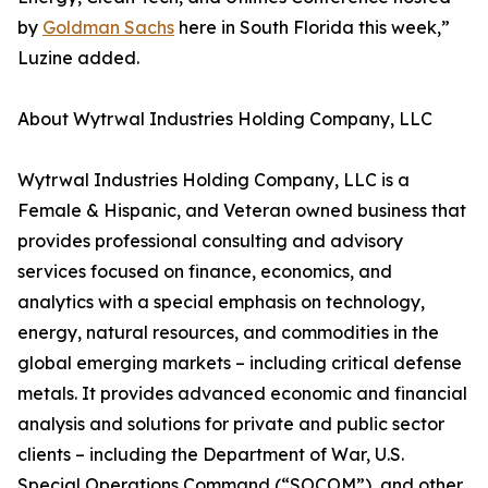
by
Goldman Sachs
here in South Florida this week,”
Luzine added.
About Wytrwal Industries Holding Company, LLC
Wytrwal Industries Holding Company, LLC is a
Female & Hispanic, and Veteran owned business that
provides professional consulting and advisory
services focused on finance, economics, and
analytics with a special emphasis on technology,
energy, natural resources, and commodities in the
global emerging markets – including critical defense
metals. It provides advanced economic and financial
analysis and solutions for private and public sector
clients – including the Department of War, U.S.
Special Operations Command (“SOCOM”), and other