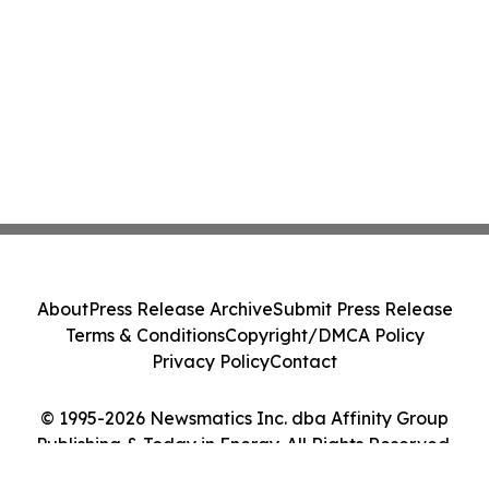
About
Press Release Archive
Submit Press Release
Terms & Conditions
Copyright/DMCA Policy
Privacy Policy
Contact
© 1995-2026 Newsmatics Inc. dba Affinity Group
Publishing & Today in Energy. All Rights Reserved.