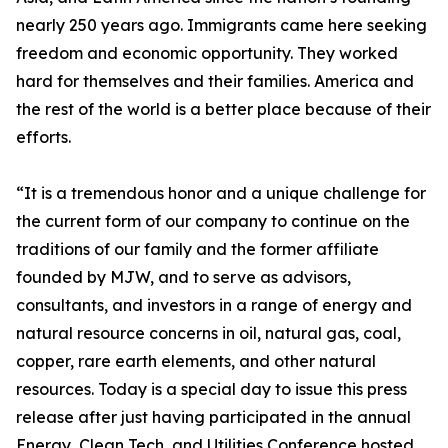
nearly 250 years ago. Immigrants came here seeking
freedom and economic opportunity. They worked
hard for themselves and their families. America and
the rest of the world is a better place because of their
efforts.
“It is a tremendous honor and a unique challenge for
the current form of our company to continue on the
traditions of our family and the former affiliate
founded by MJW, and to serve as advisors,
consultants, and investors in a range of energy and
natural resource concerns in oil, natural gas, coal,
copper, rare earth elements, and other natural
resources. Today is a special day to issue this press
release after just having participated in the annual
Energy, Clean Tech, and Utilities Conference hosted