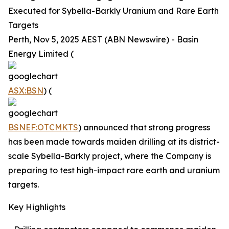
Executed for Sybella-Barkly Uranium and Rare Earth
Targets
Perth, Nov 5, 2025 AEST (ABN Newswire) - Basin
Energy Limited (
ASX:BSN
) (
BSNEF:OTCMKTS
) announced that strong progress
has been made towards maiden drilling at its district-
scale Sybella-Barkly project, where the Company is
preparing to test high-impact rare earth and uranium
targets.
Key Highlights