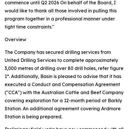
commence until Q2 2026 On behalf of the Board, I
would like to thank all those involved in pulling this
program together in a professional manner under
tight time constraints."
Overview
The Company has secured drilling services from
United Drilling Services to complete approximately
3,000 metres of drilling over 80 drill holes, refer figure
1*. Additionally, Basin is pleased to advise that it has
executed a Conduct and Compensation Agreement
("CCA") with the Australian Cattle and Beef Company
covering exploration for a 12-month period at Barkly
Station. An additional agreement covering Ardmore
Station is being prepared.