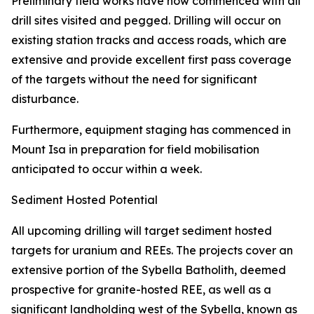
Preliminary field works have now commenced with all
drill sites visited and pegged. Drilling will occur on
existing station tracks and access roads, which are
extensive and provide excellent first pass coverage
of the targets without the need for significant
disturbance.
Furthermore, equipment staging has commenced in
Mount Isa in preparation for field mobilisation
anticipated to occur within a week.
Sediment Hosted Potential
All upcoming drilling will target sediment hosted
targets for uranium and REEs. The projects cover an
extensive portion of the Sybella Batholith, deemed
prospective for granite-hosted REE, as well as a
significant landholding west of the Sybella, known as