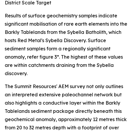
District Scale Target
Results of surface geochemistry samples indicate
significant mobilisation of rare earth elements into the
Barkly Tablelands from the Sybella Batholith, which
hosts Red Metal's Sybella Discovery. Surface
sediment samples form a regionally significant
anomaly, refer figure 3*. The highest of these values
are within catchments draining from the Sybella
discovery.
The Summit Resources' AEM survey not only outlines
an interpreted extensive paleochannel network but
also highlights a conductive layer within the Barkly
Tablelands sediment package directly beneath this
geochemical anomaly, approximately 12 metres thick
from 20 to 32 metres depth with a footprint of over