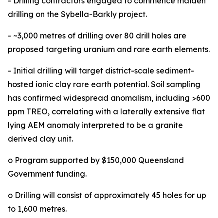
- Drilling contractors engaged to commence maiden
drilling on the Sybella-Barkly project.
- ~3,000 metres of drilling over 80 drill holes are
proposed targeting uranium and rare earth elements.
- Initial drilling will target district-scale sediment-
hosted ionic clay rare earth potential. Soil sampling
has confirmed widespread anomalism, including >600
ppm TREO, correlating with a laterally extensive flat
lying AEM anomaly interpreted to be a granite
derived clay unit.
o Program supported by $150,000 Queensland
Government funding.
o Drilling will consist of approximately 45 holes for up
to 1,600 metres.