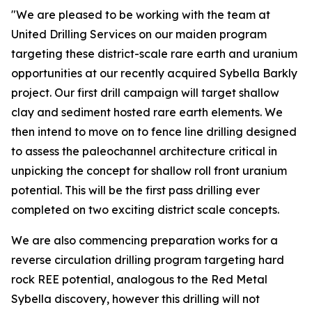
"We are pleased to be working with the team at
United Drilling Services on our maiden program
targeting these district-scale rare earth and uranium
opportunities at our recently acquired Sybella Barkly
project. Our first drill campaign will target shallow
clay and sediment hosted rare earth elements. We
then intend to move on to fence line drilling designed
to assess the paleochannel architecture critical in
unpicking the concept for shallow roll front uranium
potential. This will be the first pass drilling ever
completed on two exciting district scale concepts.
We are also commencing preparation works for a
reverse circulation drilling program targeting hard
rock REE potential, analogous to the Red Metal
Sybella discovery, however this drilling will not