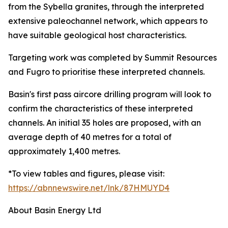
from the Sybella granites, through the interpreted
extensive paleochannel network, which appears to
have suitable geological host characteristics.
Targeting work was completed by Summit Resources
and Fugro to prioritise these interpreted channels.
Basin's first pass aircore drilling program will look to
confirm the characteristics of these interpreted
channels. An initial 35 holes are proposed, with an
average depth of 40 metres for a total of
approximately 1,400 metres.
*To view tables and figures, please visit:
https://abnnewswire.net/lnk/87HMUYD4
About Basin Energy Ltd