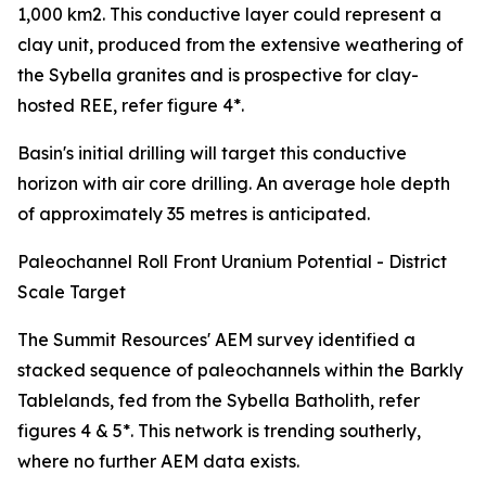
1,000 km2. This conductive layer could represent a
clay unit, produced from the extensive weathering of
the Sybella granites and is prospective for clay-
hosted REE, refer figure 4*.
Basin's initial drilling will target this conductive
horizon with air core drilling. An average hole depth
of approximately 35 metres is anticipated.
Paleochannel Roll Front Uranium Potential - District
Scale Target
The Summit Resources' AEM survey identified a
stacked sequence of paleochannels within the Barkly
Tablelands, fed from the Sybella Batholith, refer
figures 4 & 5*. This network is trending southerly,
where no further AEM data exists.