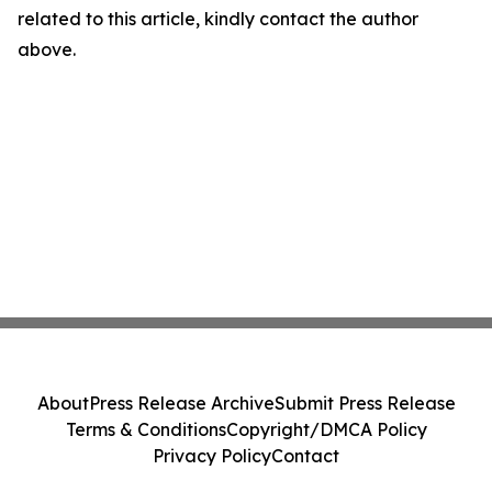
related to this article, kindly contact the author
above.
About
Press Release Archive
Submit Press Release
Terms & Conditions
Copyright/DMCA Policy
Privacy Policy
Contact