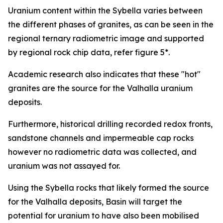
Uranium content within the Sybella varies between
the different phases of granites, as can be seen in the
regional ternary radiometric image and supported
by regional rock chip data, refer figure 5*.
Academic research also indicates that these "hot"
granites are the source for the Valhalla uranium
deposits.
Furthermore, historical drilling recorded redox fronts,
sandstone channels and impermeable cap rocks
however no radiometric data was collected, and
uranium was not assayed for.
Using the Sybella rocks that likely formed the source
for the Valhalla deposits, Basin will target the
potential for uranium to have also been mobilised