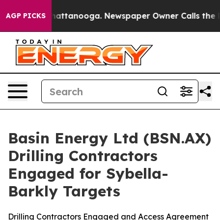
s in Chattanooga. Newspaper Owner Calls the People 
AGP PICKS
Basin Energy Ltd (BSN.AX)
Drilling Contractors
Engaged for Sybella-
Barkly Targets
Drilling Contractors Engaged and Access Agreement