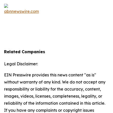
Related Companies
Legal Disclaimer:
EIN Presswire provides this news content "as is"
without warranty of any kind. We do not accept any
responsibility or liability for the accuracy, content,
images, videos, licenses, completeness, legality, or
reliability of the information contained in this article.
If you have any complaints or copyright issues