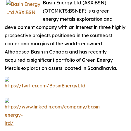
Basin Energy Ltd (ASX:BSN)
(OTCMKTS:BSNEF) is a green
energy metals exploration and
development company with an interest in three highly
prospective projects positioned in the southeast
corner and margins of the world-renowned
Athabasca Basin in Canada and has recently
acquired a significant portfolio of Green Energy
Metals exploration assets located in Scandinavia.