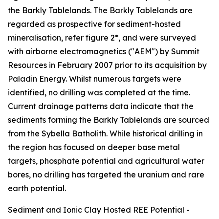
the Barkly Tablelands. The Barkly Tablelands are
regarded as prospective for sediment-hosted
mineralisation, refer figure 2*, and were surveyed
with airborne electromagnetics ("AEM") by Summit
Resources in February 2007 prior to its acquisition by
Paladin Energy. Whilst numerous targets were
identified, no drilling was completed at the time.
Current drainage patterns data indicate that the
sediments forming the Barkly Tablelands are sourced
from the Sybella Batholith. While historical drilling in
the region has focused on deeper base metal
targets, phosphate potential and agricultural water
bores, no drilling has targeted the uranium and rare
earth potential.
Sediment and Ionic Clay Hosted REE Potential -