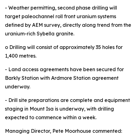
- Weather permitting, second phase drilling will
target paleochannel roll front uranium systems
defined by AEM survey, directly along trend from the
uranium-rich Sybella granite.
o Drilling will consist of approximately 35 holes for
1,400 metres.
- Land access agreements have been secured for
Barkly Station with Ardmore Station agreement
underway.
- Drill site preparations are complete and equipment
staging in Mount Isa is underway, with drilling
expected to commence within a week.
Managing Director, Pete Moorhouse commented: