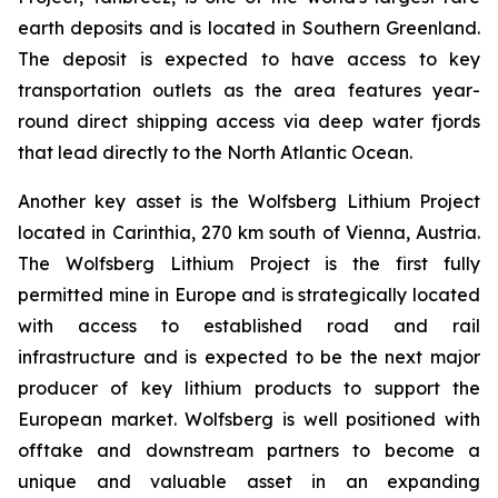
earth deposits and is located in Southern Greenland.
The deposit is expected to have access to key
transportation outlets as the area features year-
round direct shipping access via deep water fjords
that lead directly to the North Atlantic Ocean.
Another key asset is the Wolfsberg Lithium Project
located in Carinthia, 270 km south of Vienna, Austria.
The Wolfsberg Lithium Project is the first fully
permitted mine in Europe and is strategically located
with access to established road and rail
infrastructure and is expected to be the next major
producer of key lithium products to support the
European market. Wolfsberg is well positioned with
offtake and downstream partners to become a
unique and valuable asset in an expanding