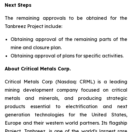
Next Steps
The remaining approvals to be obtained for the
Tanbreez Project include:
Obtaining approval of the remaining parts of the
mine and closure plan.
Obtaining approval of plans for specific activities.
About Critical Metals Corp.
Critical Metals Corp (Nasdaq: CRML) is a leading
mining development company focused on critical
metals and minerals, and producing strategic
products essential to electrification and next
generation technologies for the United States,
Europe and their western world partners. Its flagship
Project, Tanbreez, is one of the world's largest rare