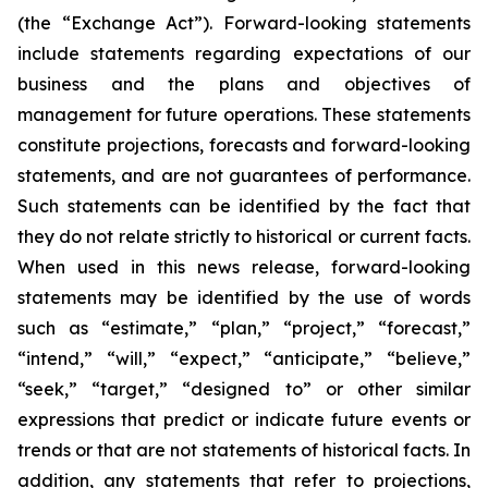
(the “Exchange Act”). Forward-looking statements
include statements regarding expectations of our
business and the plans and objectives of
management for future operations. These statements
constitute projections, forecasts and forward-looking
statements, and are not guarantees of performance.
Such statements can be identified by the fact that
they do not relate strictly to historical or current facts.
When used in this news release, forward-looking
statements may be identified by the use of words
such as “estimate,” “plan,” “project,” “forecast,”
“intend,” “will,” “expect,” “anticipate,” “believe,”
“seek,” “target,” “designed to” or other similar
expressions that predict or indicate future events or
trends or that are not statements of historical facts. In
addition, any statements that refer to projections,