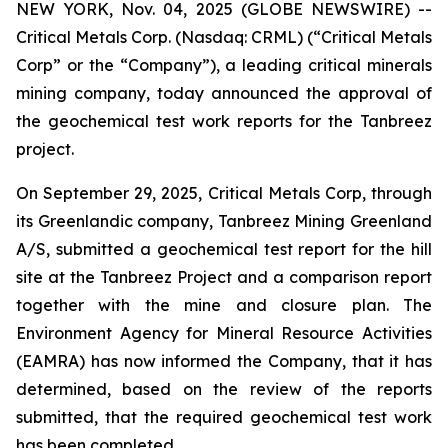
NEW YORK, Nov. 04, 2025 (GLOBE NEWSWIRE) --
Critical Metals Corp. (Nasdaq: CRML) (“Critical Metals
Corp” or the “Company”), a leading critical minerals
mining company, today announced the approval of
the geochemical test work reports for the Tanbreez
project.
On September 29, 2025, Critical Metals Corp, through
its Greenlandic company, Tanbreez Mining Greenland
A/S, submitted a geochemical test report for the hill
site at the Tanbreez Project and a comparison report
together with the mine and closure plan. The
Environment Agency for Mineral Resource Activities
(EAMRA) has now informed the Company, that it has
determined, based on the review of the reports
submitted, that the required geochemical test work
has been completed.