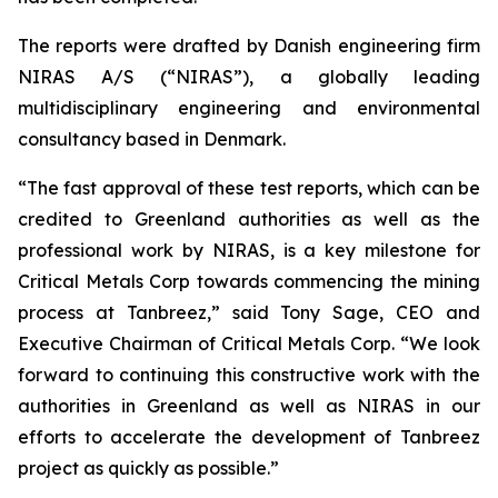
The reports were drafted by Danish engineering firm
NIRAS A/S (“NIRAS”), a globally leading
multidisciplinary engineering and environmental
consultancy based in Denmark.
“The fast approval of these test reports, which can be
credited to Greenland authorities as well as the
professional work by NIRAS, is a key milestone for
Critical Metals Corp towards commencing the mining
process at Tanbreez,” said Tony Sage, CEO and
Executive Chairman of Critical Metals Corp. “We look
forward to continuing this constructive work with the
authorities in Greenland as well as NIRAS in our
efforts to accelerate the development of Tanbreez
project as quickly as possible.”