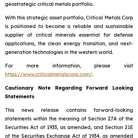
geostrategic critical metals portfolio.
With this strategic asset portfolio, Critical Metals Corp
is positioned to become a reliable and sustainable
supplier of critical minerals essential for defense
applications, the clean energy transition, and next-
generation technologies in the western world.
For more information, please visit
https://www.criticalmetalscorp.com/
.
Cautionary Note Regarding Forward Looking
Statements
This news release contains forward-looking
statements within the meaning of Section 27A of the
Securities Act of 1933, as amended, and Section 21E
of the Securities Exchange Act of 1934, as amended