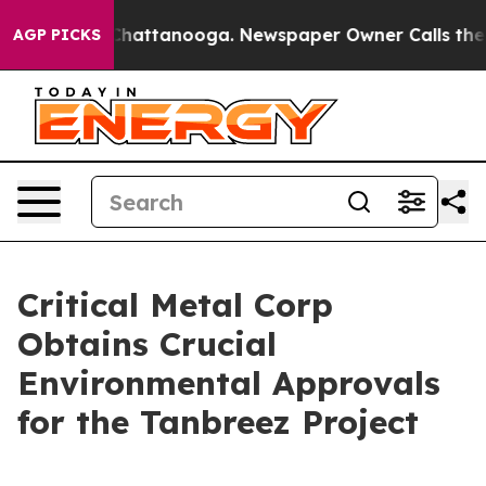
aos in Chattanooga. Newspaper Owner Calls the Peopl
AGP PICKS
Critical Metal Corp
Obtains Crucial
Environmental Approvals
for the Tanbreez Project