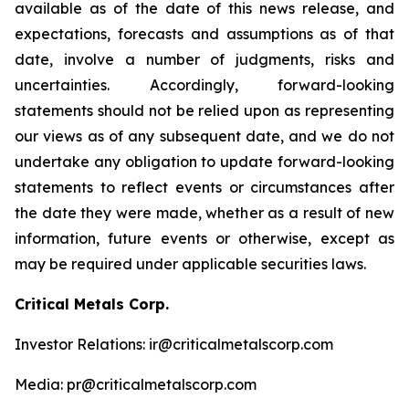
available as of the date of this news release, and
expectations, forecasts and assumptions as of that
date, involve a number of judgments, risks and
uncertainties. Accordingly, forward-looking
statements should not be relied upon as representing
our views as of any subsequent date, and we do not
undertake any obligation to update forward-looking
statements to reflect events or circumstances after
the date they were made, whether as a result of new
information, future events or otherwise, except as
may be required under applicable securities laws.
Critical Metals Corp.
Investor Relations: ir@criticalmetalscorp.com
Media: pr@criticalmetalscorp.com