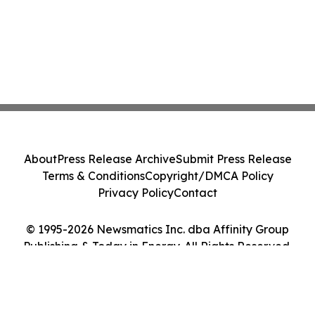
About
Press Release Archive
Submit Press Release
Terms & Conditions
Copyright/DMCA Policy
Privacy Policy
Contact
© 1995-2026 Newsmatics Inc. dba Affinity Group
Publishing & Today in Energy. All Rights Reserved.
Cookie Settings / Your Privacy Choices