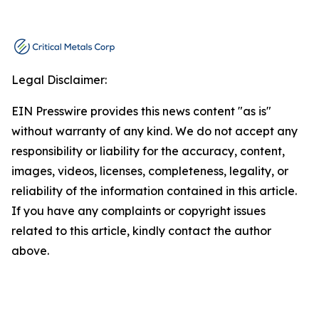
Legal Disclaimer:
EIN Presswire provides this news content "as is"
without warranty of any kind. We do not accept any
responsibility or liability for the accuracy, content,
images, videos, licenses, completeness, legality, or
reliability of the information contained in this article.
If you have any complaints or copyright issues
related to this article, kindly contact the author
above.