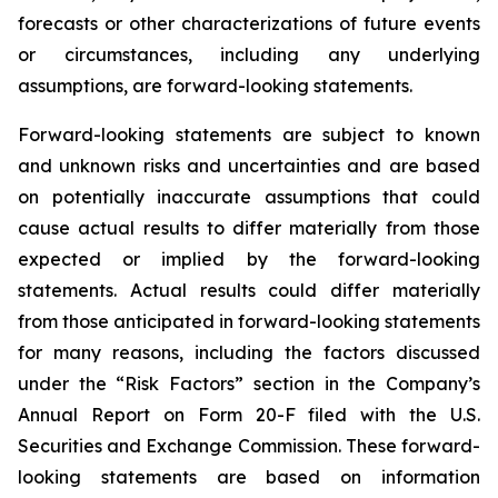
forecasts or other characterizations of future events
or circumstances, including any underlying
assumptions, are forward-looking statements.
Forward-looking statements are subject to known
and unknown risks and uncertainties and are based
on potentially inaccurate assumptions that could
cause actual results to differ materially from those
expected or implied by the forward-looking
statements. Actual results could differ materially
from those anticipated in forward-looking statements
for many reasons, including the factors discussed
under the “Risk Factors” section in the Company’s
Annual Report on Form 20-F filed with the U.S.
Securities and Exchange Commission. These forward-
looking statements are based on information