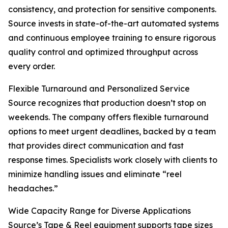
consistency, and protection for sensitive components.
Source invests in state-of-the-art automated systems
and continuous employee training to ensure rigorous
quality control and optimized throughput across
every order.
Flexible Turnaround and Personalized Service
Source recognizes that production doesn’t stop on
weekends. The company offers flexible turnaround
options to meet urgent deadlines, backed by a team
that provides direct communication and fast
response times. Specialists work closely with clients to
minimize handling issues and eliminate “reel
headaches.”
Wide Capacity Range for Diverse Applications
Source’s Tape & Reel equipment supports tape sizes