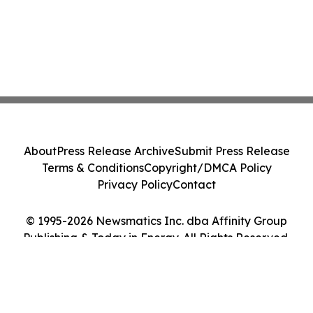
About
Press Release Archive
Submit Press Release
Terms & Conditions
Copyright/DMCA Policy
Privacy Policy
Contact
© 1995-2026 Newsmatics Inc. dba Affinity Group
Publishing & Today in Energy. All Rights Reserved.
Cookie Settings / Your Privacy Choices