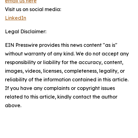
email us here
Visit us on social media:
LinkedIn
Legal Disclaimer:
EIN Presswire provides this news content "as is"
without warranty of any kind. We do not accept any
responsibility or liability for the accuracy, content,
images, videos, licenses, completeness, legality, or
reliability of the information contained in this article.
If you have any complaints or copyright issues
related to this article, kindly contact the author
above.