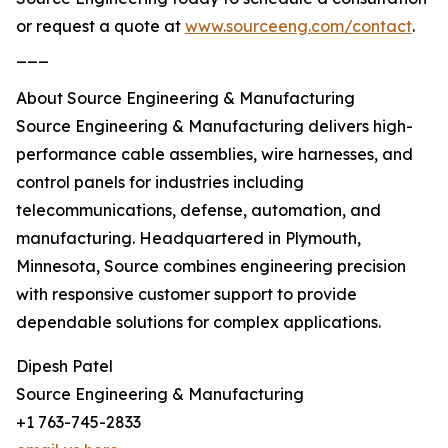
or request a quote at
www.sourceeng.com/contact
.
___
About Source Engineering & Manufacturing
Source Engineering & Manufacturing delivers high-
performance cable assemblies, wire harnesses, and
control panels for industries including
telecommunications, defense, automation, and
manufacturing. Headquartered in Plymouth,
Minnesota, Source combines engineering precision
with responsive customer support to provide
dependable solutions for complex applications.
Dipesh Patel
Source Engineering & Manufacturing
+1 763-745-2833