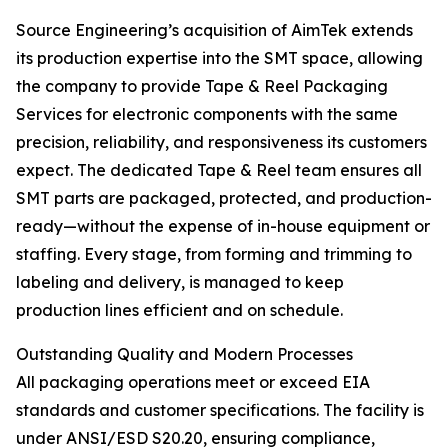
Source Engineering’s acquisition of AimTek extends
its production expertise into the SMT space, allowing
the company to provide Tape & Reel Packaging
Services for electronic components with the same
precision, reliability, and responsiveness its customers
expect. The dedicated Tape & Reel team ensures all
SMT parts are packaged, protected, and production-
ready—without the expense of in-house equipment or
staffing. Every stage, from forming and trimming to
labeling and delivery, is managed to keep
production lines efficient and on schedule.
Outstanding Quality and Modern Processes
All packaging operations meet or exceed EIA
standards and customer specifications. The facility is
under ANSI/ESD S20.20, ensuring compliance,