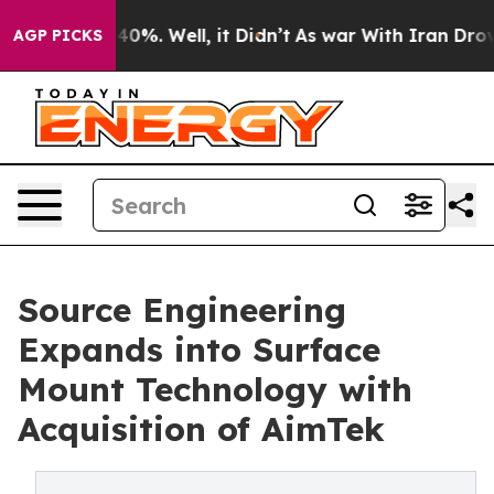
round 40%. Well, it Didn’t
As war With Iran Drove oi
AGP PICKS
Source Engineering
Expands into Surface
Mount Technology with
Acquisition of AimTek