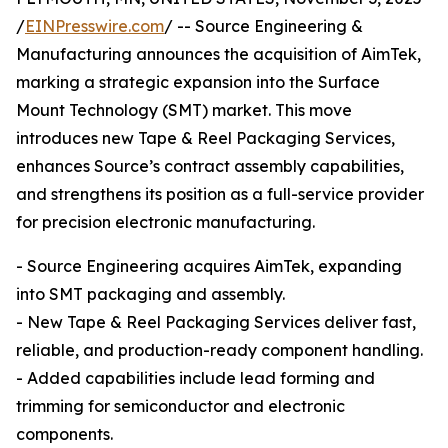
/
EINPresswire.com
/ -- Source Engineering &
Manufacturing announces the acquisition of AimTek,
marking a strategic expansion into the Surface
Mount Technology (SMT) market. This move
introduces new Tape & Reel Packaging Services,
enhances Source’s contract assembly capabilities,
and strengthens its position as a full-service provider
for precision electronic manufacturing.
- Source Engineering acquires AimTek, expanding
into SMT packaging and assembly.
- New Tape & Reel Packaging Services deliver fast,
reliable, and production-ready component handling.
- Added capabilities include lead forming and
trimming for semiconductor and electronic
components.