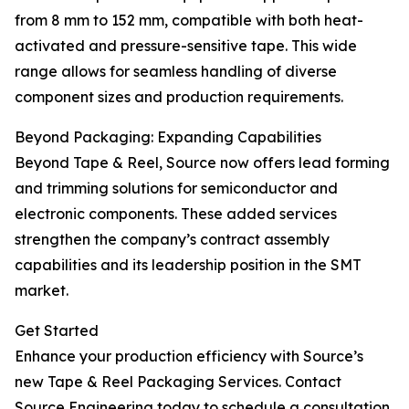
from 8 mm to 152 mm, compatible with both heat-
activated and pressure-sensitive tape. This wide
range allows for seamless handling of diverse
component sizes and production requirements.
Beyond Packaging: Expanding Capabilities
Beyond Tape & Reel, Source now offers lead forming
and trimming solutions for semiconductor and
electronic components. These added services
strengthen the company’s contract assembly
capabilities and its leadership position in the SMT
market.
Get Started
Enhance your production efficiency with Source’s
new Tape & Reel Packaging Services. Contact
Source Engineering today to schedule a consultation