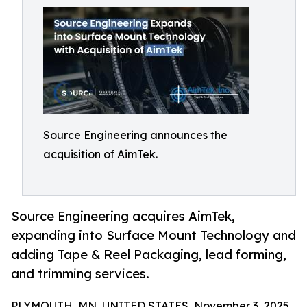
Source Engineering announces the
acquisition of AimTek.
Source Engineering acquires AimTek,
expanding into Surface Mount Technology and
adding Tape & Reel Packaging, lead forming,
and trimming services.
PLYMOUTH, MN, UNITED STATES, November 3, 2025