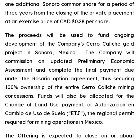
one additional Sonoro common share for a period of
three years from the closing of the private placement
at an exercise price of CAD $0.28 per share.
The proceeds will be used to fund ongoing
development of the Company’s Cerro Caliche gold
project in Sonora, Mexico. The Company will
commission an updated Preliminary Economic
Assessment and complete the final payment due
under the Rosario option agreement, thus securing
100% ownership of the entire Cerro Caliche mining
concessions. Funds will also be allocated for the
Change of Land Use payment, or Autorizacion en
Cambio de Uso de Suelo (“ETJ”), the regional permit
required for mining operations in Mexico.
The Offering is expected to close on or about