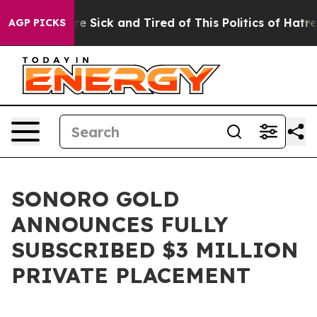
ople Are Sick and Tired of This Politics of Hatred”
The
AGP PICKS
SONORO GOLD
ANNOUNCES FULLY
SUBSCRIBED $3 MILLION
PRIVATE PLACEMENT