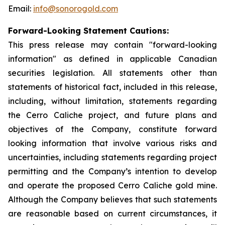
Email:
info@sonorogold.com
Forward-Looking Statement Cautions:
This press release may contain "forward-looking
information" as defined in applicable Canadian
securities legislation. All statements other than
statements of historical fact, included in this release,
including, without limitation, statements regarding
the Cerro Caliche project, and future plans and
objectives of the Company, constitute forward
looking information that involve various risks and
uncertainties, including statements regarding project
permitting and the Company’s intention to develop
and operate the proposed Cerro Caliche gold mine.
Although the Company believes that such statements
are reasonable based on current circumstances, it