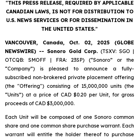
“
THIS PRESS RELEASE, REQUIRED BY APPLICABLE
CANADIAN LAWS, IS NOT FOR DISTRIBUTION TO
U.S. NEWS SERVICES OR FOR DISSEMINATION IN
THE UNITED STATES.
”
VANCOUVER, Canada, Oct. 02, 2025 (GLOBE
NEWSWIRE) -- Sonoro Gold Corp.
(TSXV: SGO |
OTCQB: SMOFF | FRA: 23SP) (“Sonoro” or the
“Company”) is pleased to announce a fully-
subscribed non-brokered private placement offering
(the "Offering") consisting of 15,000,000 units (the
“Units”) at a price of CAD $0.20 per Unit, for gross
proceeds of CAD $3,000,000.
Each Unit will be composed of one Sonoro common
share and one common share purchase warrant. Each
warrant will entitle the holder thereof to purchase