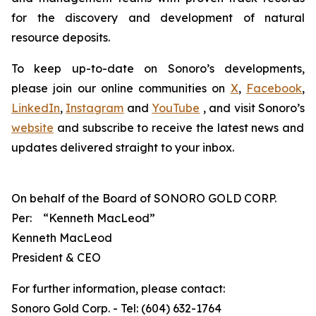
for the discovery and development of natural
resource deposits.
To keep up-to-date on Sonoro’s developments,
please join our online communities on
X
,
Facebook
,
LinkedIn
,
Instagram
and
YouTube
, and visit Sonoro’s
website
and subscribe to receive the latest news and
updates delivered straight to your inbox.
On behalf of the Board of SONORO GOLD CORP.
Per:
“Kenneth MacLeod”
Kenneth MacLeod
President & CEO
For further information, please contact:
Sonoro Gold Corp. - Tel: (604) 632-1764