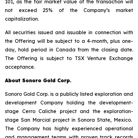
101, as the fair market value of the transaction will
not exceed 25% of the Company’s market
capitalization.
All securities issued and issuable in connection with
the Offering will be subject to a 4-month, plus one-
day, hold period in Canada from the closing date.
The Offering is subject to TSX Venture Exchange
acceptance.
About Sonoro Gold Corp.
Sonoro Gold Corp. is a publicly listed exploration and
development Company holding the development-
stage Cerro Caliche project and the exploration-
stage San Marcial project in Sonora State, Mexico.
The Company has highly experienced operational
and management teams with proven track records