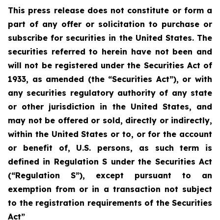
This press release does not constitute or form a
part of any offer or solicitation to purchase or
subscribe for securities in the United States. The
securities referred to herein have not been and
will not be registered under the Securities Act of
1933, as amended (the “Securities Act”), or with
any securities regulatory authority of any state
or other jurisdiction in the United States, and
may not be offered or sold, directly or indirectly,
within the United States or to, or for the account
or benefit of, U.S. persons, as such term is
defined in Regulation S under the Securities Act
(“Regulation S”), except pursuant to an
exemption from or in a transaction not subject
to the registration requirements of the Securities
Act”