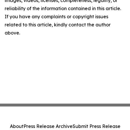
images, videos, licenses, completeness, legality, or
reliability of the information contained in this article.
If you have any complaints or copyright issues
related to this article, kindly contact the author
above.
About
Press Release Archive
Submit Press Release