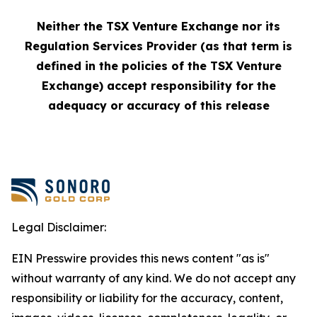
Neither the TSX Venture Exchange nor its
Regulation Services Provider (as that term is
defined in the policies of the TSX Venture
Exchange) accept responsibility for the
adequacy or accuracy of this release
Legal Disclaimer:
EIN Presswire provides this news content "as is"
without warranty of any kind. We do not accept any
responsibility or liability for the accuracy, content,