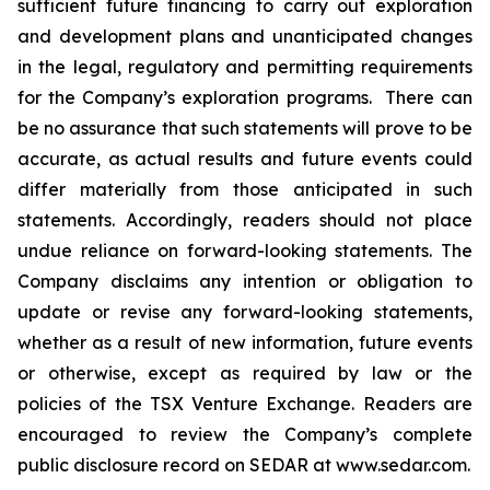
sufficient future financing to carry out exploration
and development plans and unanticipated changes
in the legal, regulatory and permitting requirements
for the Company’s exploration programs. There can
be no assurance that such statements will prove to be
accurate, as actual results and future events could
differ materially from those anticipated in such
statements. Accordingly, readers should not place
undue reliance on forward-looking statements. The
Company disclaims any intention or obligation to
update or revise any forward-looking statements,
whether as a result of new information, future events
or otherwise, except as required by law or the
policies of the TSX Venture Exchange. Readers are
encouraged to review the Company’s complete
public disclosure record on SEDAR at www.sedar.com.