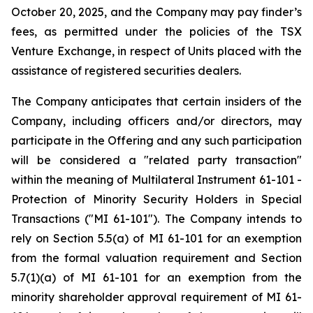
October 20, 2025, and the Company may pay finder’s
fees, as permitted under the policies of the TSX
Venture Exchange, in respect of Units placed with the
assistance of registered securities dealers.
The Company anticipates that certain insiders of the
Company, including officers and/or directors, may
participate in the Offering and any such participation
will be considered a "related party transaction"
within the meaning of Multilateral Instrument 61-101
-
Protection of Minority Security Holders in Special
Transactions
("MI 61-101"). The Company intends to
rely on Section 5.5(a) of MI 61-101 for an exemption
from the formal valuation requirement and Section
5.7(1)(a) of MI 61-101 for an exemption from the
minority shareholder approval requirement of MI 61-