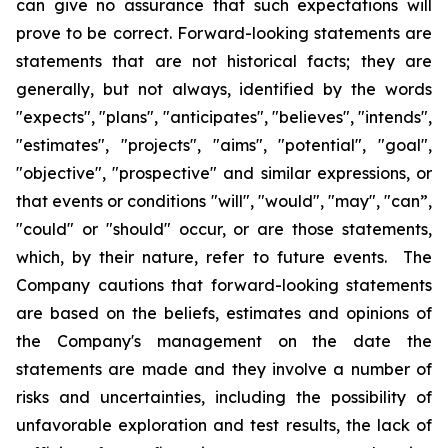
can give no assurance that such expectations will
prove to be correct. Forward-looking statements are
statements that are not historical facts; they are
generally, but not always, identified by the words
"expects", "plans", "anticipates", "believes", "intends",
"estimates", "projects", "aims", "potential", "goal",
"objective", "prospective" and similar expressions, or
that events or conditions "will", "would", "may", "can”,
"could" or "should" occur, or are those statements,
which, by their nature, refer to future events. The
Company cautions that forward-looking statements
are based on the beliefs, estimates and opinions of
the Company's management on the date the
statements are made and they involve a number of
risks and uncertainties, including the possibility of
unfavorable exploration and test results, the lack of