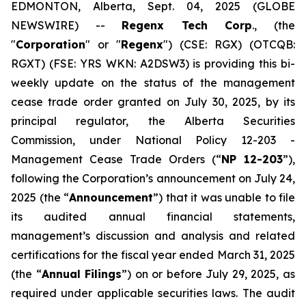
EDMONTON, Alberta, Sept. 04, 2025 (GLOBE
NEWSWIRE) --
Regenx Tech Corp
., (the
"
Corporation
" or "
Regenx
") (CSE: RGX) (OTCQB:
RGXT) (FSE: YRS WKN: A2DSW3) is providing this bi-
weekly update on the status of the management
cease trade order granted on July 30, 2025, by its
principal regulator, the Alberta Securities
Commission, under National Policy 12-203 -‎‎
Management Cease Trade Orders
(“
NP 12-203
”),
following the Corporation’s announcement on July 24,
2025 ‎‎(the “
Announcement
”) that it was unable to file
its audited annual financial statements,
‎management’s ‎discussion and analysis and related
certifications for the fiscal year ‎ended March ‎‎31, 2025
(the ‎‎“
Annual Filings
”) ‎on or before July 29, 2025, as
required under applicable securities laws.‎ The audit