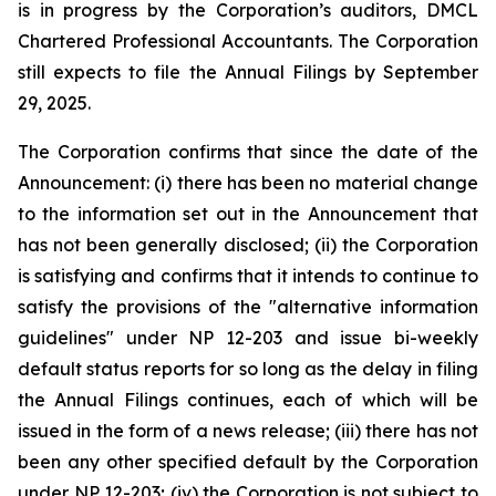
is in progress by the Corporation’s auditors, DMCL
Chartered Professional Accountants. The Corporation
still ‎expects to file the Annual Filings by September
29, 2025.
The Corporation confirms that since the date of the
Announcement: (i) there has been no material ‎change
to the information set out in the Announcement that
has not been generally disclosed; (ii) ‎the Corporation
is satisfying and confirms that it intends to continue to
satisfy the provisions of the ‎‎"alternative information
guidelines" under NP 12-203 and issue bi-weekly
default status reports for so long as the delay in filing
‎the Annual Filings continues, each of which will be
issued in the form of a news release; (iii) there has ‎not
been any other specified default by the Corporation
under NP 12-203; (iv) the Corporation is not ‎subject to