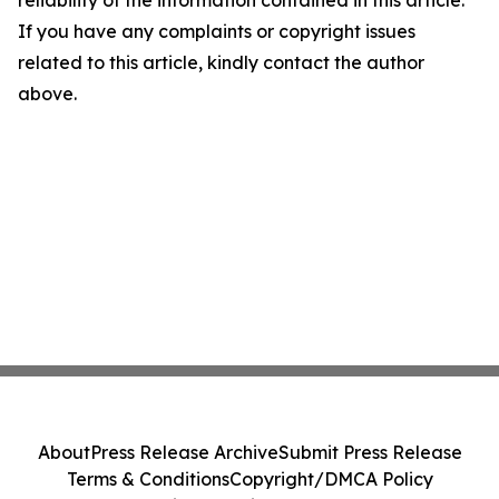
reliability of the information contained in this article.
If you have any complaints or copyright issues
related to this article, kindly contact the author
above.
About
Press Release Archive
Submit Press Release
Terms & Conditions
Copyright/DMCA Policy