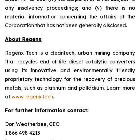
any insolvency proceedings; and (v) there is no
material information concerning the ‎affairs of the
Corporation that has not been generally disclosed.‎‎
About Regenx
Regenx Tech is a cleantech, urban mining company
that recycles end-of-life diesel catalytic converters
using its innovative and environmentally friendly
proprietary technology for the recovery of precious
metals, such as platinum and palladium. Learn more
at
www.regenx.tech
.
For further information contact:
Don Weatherbee, CEO
1 866 498 4213 ‎