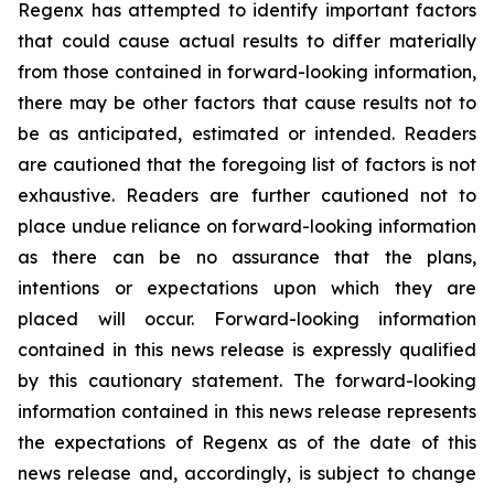
Regenx has attempted to identify important factors
that could cause actual results to differ materially
from those contained in forward-looking information,
there may be other factors that cause results not to
be as anticipated, estimated or intended. Readers
are cautioned that the foregoing list of factors is not
exhaustive. Readers are further cautioned not to
place undue reliance on forward-looking information
as there can be no assurance that the plans,
intentions or expectations upon which they are
placed will occur. Forward-looking information
contained in this news release is expressly qualified
by this cautionary statement. The forward-looking
information contained in this news release represents
the expectations of Regenx as of the date of this
news release and, accordingly, is subject to change