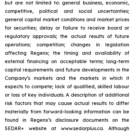
but are not limited to: general business, economic,
competitive, political and social uncertainties;
general capital market conditions and market prices
for securities; delay or failure to receive board or
regulatory approvals; the actual results of future
operations; competition; changes in legislation
‎affecting Regenx; the timing and availability of
external financing on acceptable terms; long-term
capital requirements and future developments in the
Company’s markets and the markets in which it
expects to compete;‎ lack of qualified, skilled labour
or loss of key individuals. A description of additional
risk factors that may cause actual results to differ
materially from forward-looking information can be
found in Regenx’s disclosure documents on the
SEDAR+ website at www.sedarplus.ca. Although