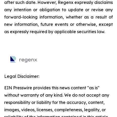
after such date. However, Regenx expressly disclaims
any intention or obligation to update or revise any
forward-looking information, whether as a result of
new information, future events or otherwise, except
as expressly required by applicable securities law.
Legal Disclaimer:
EIN Presswire provides this news content "as is"
without warranty of any kind. We do not accept any
responsibility or liability for the accuracy, content,
images, videos, licenses, completeness, legality, or