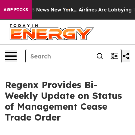
e was CBS News New York...
Airlines Are Lobbying To Ch
AGP PICKS
Regenx Provides Bi-
Weekly Update on Status
of Management Cease
Trade Order