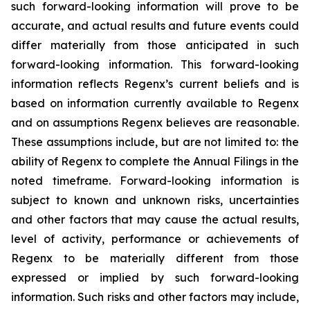
such forward-looking information will prove to be
accurate, and actual results and future events could
differ materially from those anticipated in such
forward-looking information. This forward-looking
information reflects Regenx’s current beliefs and is
based on information currently available to Regenx
and on assumptions Regenx believes are reasonable.
These assumptions include, but are not limited to: the
ability of Regenx to complete the Annual Filings in the
noted timeframe. Forward-looking information is
subject to known and unknown risks, uncertainties
and other factors that may cause the actual results,
level of activity, performance or achievements of
Regenx to be materially different from those
expressed or implied by such forward-looking
information. Such risks and other factors may include,