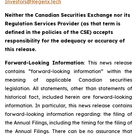
Investors@Regenx.Tech
Neither the Canadian Securities Exchange nor its
Regulation Services Provider (as that term is
defined in the policies of the CSE) accepts
responsibility for the adequacy or accuracy of
this release.
Forward-Looking Information
: This news release
contains “forward-looking information” within the
meaning of applicable Canadian securities
legislation. All statements, other than statements of
historical fact, included herein are forward-looking
information. In particular, this news release contains
forward-looking information regarding: the filing of
the Annual Filings, including the timing for the filing of
the Annual Filings. ‎There can be no assurance that