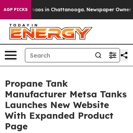
Collapse
Chaos in Chattanooga. Newspaper Owner Calls
AGP PICKS
Propane Tank
Manufacturer Metsa Tanks
Launches New Website
With Expanded Product
Page