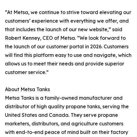
“At Metsa, we continue to strive toward elevating our
customers’ experience with everything we offer, and
that includes the launch of our new website,” said
Robert Kenney, CEO of Metsa. “We look forward to
the launch of our customer portal in 2026. Customers
will find this platform easy to use and navigate, which
allows us to meet their needs and provide superior
customer service.”
About Metsa Tanks
Metsa Tanks is a family-owned manufacturer and
distributor of high quality propane tanks, serving the
United States and Canada. They serve propane
marketers, distributors, and agriculture customers
with end-to-end peace of mind built on their factory