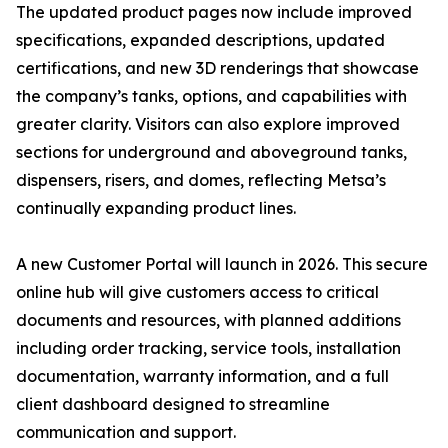
The updated product pages now include improved
specifications, expanded descriptions, updated
certifications, and new 3D renderings that showcase
the company’s tanks, options, and capabilities with
greater clarity. Visitors can also explore improved
sections for underground and aboveground tanks,
dispensers, risers, and domes, reflecting Metsa’s
continually expanding product lines.
A new Customer Portal will launch in 2026. This secure
online hub will give customers access to critical
documents and resources, with planned additions
including order tracking, service tools, installation
documentation, warranty information, and a full
client dashboard designed to streamline
communication and support.