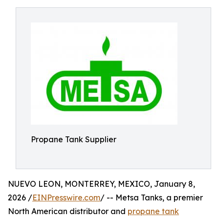
Propane Tank Supplier
NUEVO LEON, MONTERREY, MEXICO, January 8,
2026 /
EINPresswire.com
/ -- Metsa Tanks, a premier
North American distributor and
propane tank