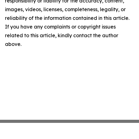
responsibility or liability for the accuracy, content,
images, videos, licenses, completeness, legality, or
reliability of the information contained in this article.
If you have any complaints or copyright issues
related to this article, kindly contact the author
above.