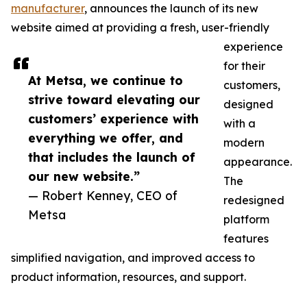
manufacturer
, announces the launch of its new
website aimed at providing a fresh, user-friendly
experience
for their
At Metsa, we continue to
customers,
strive toward elevating our
designed
customers’ experience with
with a
everything we offer, and
modern
that includes the launch of
appearance.
our new website.”
The
— Robert Kenney, CEO of
redesigned
Metsa
platform
features
simplified navigation, and improved access to
product information, resources, and support.