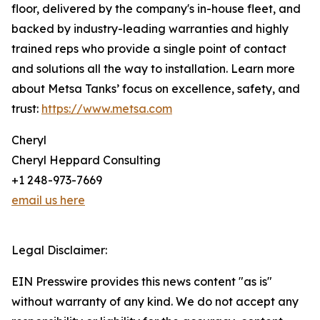
floor, delivered by the company's in-house fleet, and
backed by industry-leading warranties and highly
trained reps who provide a single point of contact
and solutions all the way to installation. Learn more
about Metsa Tanks’ focus on excellence, safety, and
trust:
https://www.metsa.com
Cheryl
Cheryl Heppard Consulting
+1 248-973-7669
email us here
Legal Disclaimer:
EIN Presswire provides this news content "as is"
without warranty of any kind. We do not accept any