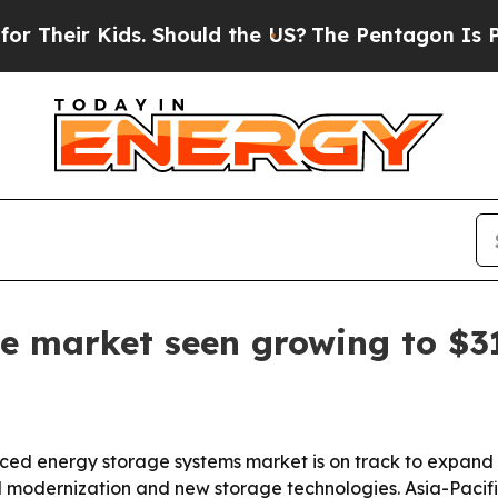
eir Kids. Should the US?
The Pentagon Is Posting
e market seen growing to $3
 energy storage systems market is on track to expand from
modernization and new storage technologies. Asia-Pacific 