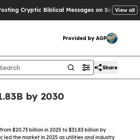
 Cryptic Biblical Messages on Social Media
Big F
View all
Provided by AGP
Share
1.83B by 2030
 $20.73 billion in 2025 to $31.83 billion by
led the market in 2025 as utilities and industry