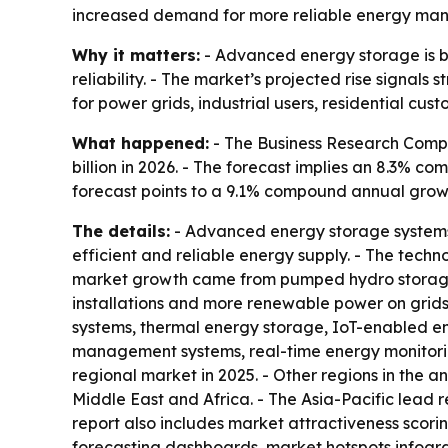
increased demand for more reliable energy ma
Why it matters:
- Advanced energy storage is b
reliability. - The market’s projected rise signals
for power grids, industrial users, residential cus
What happened:
- The Business Research Compa
billion in 2026. - The forecast implies an 8.3% c
forecast points to a 9.1% compound annual growt
The details:
- Advanced energy storage systems c
efficient and reliable energy supply. - The techno
market growth came from pumped hydro storage, in
installations and more renewable power on grid
systems, thermal energy storage, IoT-enabled e
management systems, real-time energy monitorin
regional market in 2025. - Other regions in the 
Middle East and Africa. - The Asia-Pacific lead 
report also includes market attractiveness scor
forecasting dashboards, market hotspots infogr