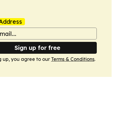
Address
Sign up for free
g up, you agree to our
Terms & Conditions
.