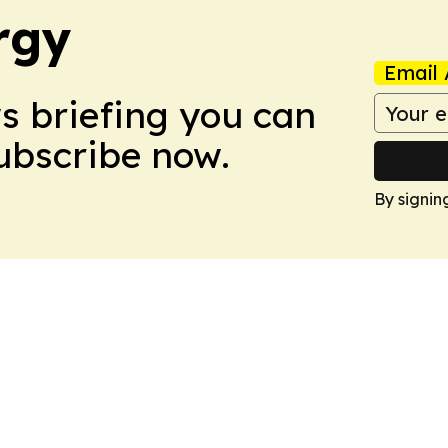
rgy
Email 
ws briefing you can
Subscribe now.
By signin