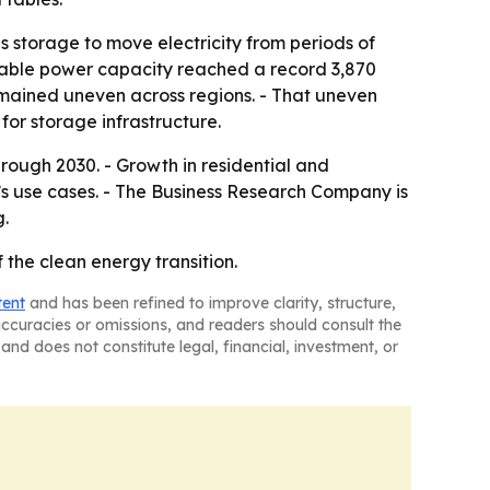
storage to move electricity from periods of
wable power capacity reached a record 3,870
emained uneven across regions. - That uneven
or storage infrastructure.
rough 2030. - Growth in residential and
s use cases. - The Business Research Company is
g.
the clean energy transition.
tent
and has been refined to improve clarity, structure,
naccuracies or omissions, and readers should consult the
and does not constitute legal, financial, investment, or