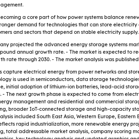
nagement.
ecoming a core part of how power systems balance renew
 stronger demand for technologies that can store electricit
tomers and sectors that depend on stable electricity supply.
ny projected the advanced energy storage systems market 
ompound annual growth rate. - The market is expected to rea
h rate through 2030. - The market analysis was published
apture electrical energy from power networks and store i
logy is used in semiconductors, data storage technologies, s
itial adoption of lithium-ion batteries, lead-acid storage
s. - The next growth phase is expected to come from elec
nergy management and residential and commercial storage
g, broader IoT-connected storage and high-capacity stora
analysis included South East Asia, Western Europe, Eastern
reflects rapid industrialization, more renewable energy pr
ing, total addressable market analysis, company scoring m
aphics, key technology analysis and updated graphics and