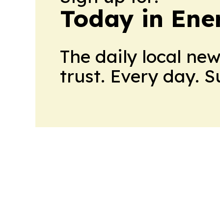
Today in Ene
The daily local ne
trust. Every day. 