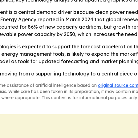
nt is a central demand driver because clean power needs 
al Energy Agency reported in March 2024 that global rene
ccounted for 86% of new capacity additions, but growth r
ewable power capacity by 2030, which increases the need f
logies is expected to support the forecast acceleration th
energy management tools, is likely to expand the market’
Model as tools for updated forecasting and market plannin
oving from a supporting technology to a central piece of 
he assistance of artificial intelligence based on
original source con
asis. While care has been taken in its preparation, it may contain i
 where appropriate. This content is for informational purposes only 