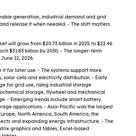
able generation, industrial demand and grid
y and release it when needed. - The shift matters
will grow from $20.73 billion in 2025 to $22.46
ch $31.83 billion by 2030. - The longer-term
 June 12, 2026.
t for later use. - The systems support more
olar cells and electricity distribution. - Early
 for grid use, rising industrial storage
trochemical storage, flywheel and mechanical
. - Emerging trends include smart battery
ge applications. - Asia-Pacific was the largest
 Europe, North America, South America, the
ojects and expanding energy infrastructure. - The
atrix graphics and tables, Excel-based
 tables.