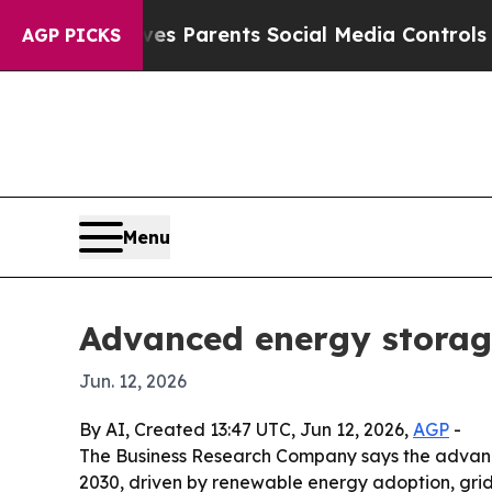
Brazil Gives Parents Social Media Controls for Th
AGP PICKS
Menu
Advanced energy storag
Jun. 12, 2026
By AI, Created 13:47 UTC, Jun 12, 2026,
AGP
-
The Business Research Company says the advanced
2030, driven by renewable energy adoption, grid 