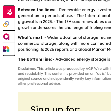
Between the lines:
- Renewable energy investme
generation to periods of use. - The Internation
gigawatts in 2023. - The IEA said renewables a
growth underscores the challenge of tripling ren
What's next:
- Wider adoption of storage techno
commercial storage, along with more connected 
positioning its 2026 reports and Global Market 
The bottom line:
- Advanced energy storage is m
Disclaimer: This article was produced by AGP Wire with t
and readability. This content is provided on an “as is” b
original source and independently verify key information
other professional advice.
Sign up for: