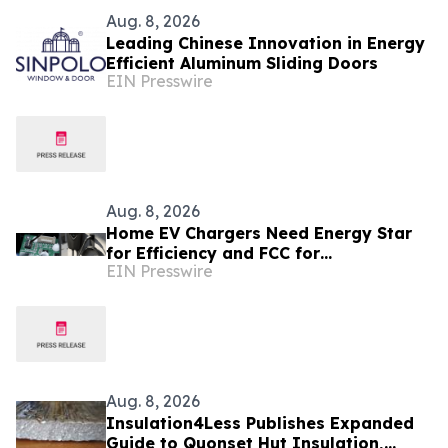
Aug. 8, 2026
Leading Chinese Innovation in Energy
Efficient Aluminum Sliding Doors
EIN Presswire
Aug. 8, 2026
Home EV Chargers Need Energy Star
for Efficiency and FCC for
EIN Presswire
Electromagnetic Compatibility and
Regulatory Requirement
Aug. 8, 2026
Insulation4Less Publishes Expanded
Guide to Quonset Hut Insulation,