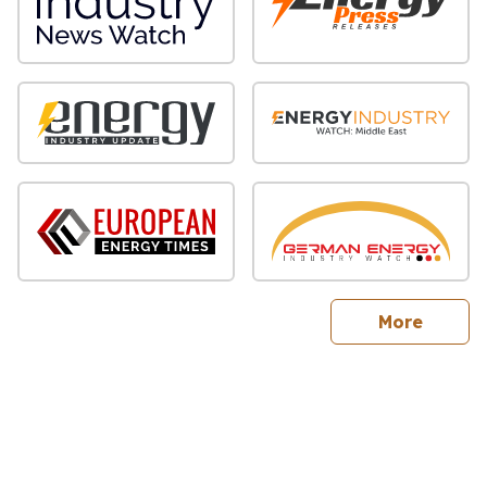
sites
More