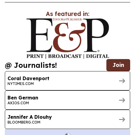
As featured in:
@ Journalists!
Join
Coral Davenport
NYTIMES.COM
Ben German
AXIOS.COM
Jennifer A Dlouhy
BLOOMBERG.COM