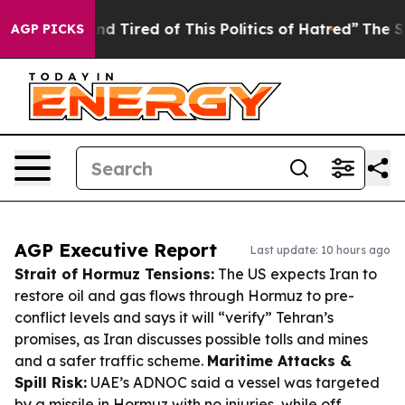
ck and Tired of This Politics of Hatred”
The Story Beh
AGP PICKS
AGP Executive Report
Last update: 10 hours ago
Strait of Hormuz Tensions:
The US expects Iran to
restore oil and gas flows through Hormuz to pre-
conflict levels and says it will “verify” Tehran’s
promises, as Iran discusses possible tolls and mines
and a safer traffic scheme.
Maritime Attacks &
Spill Risk:
UAE’s ADNOC said a vessel was targeted
by a missile in Hormuz with no injuries, while off