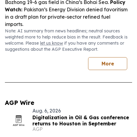
Bozhong 19-6 gas field in China’s Bohai Sea.
Policy
Watch:
Pakistan’s Energy Division denied favoritism
in a draft plan for private-sector refined fuel
imports.
Note: AI summary from news headlines; neutral sources
weighted more to help reduce bias in the result. Feedback is
welcome. Please
let us know
if you have any comments or
suggestions about the AGP Executive Report.
More
AGP Wire
Aug. 6, 2026
Digitalization in Oil & Gas conference
returns to Houston in September
AGP