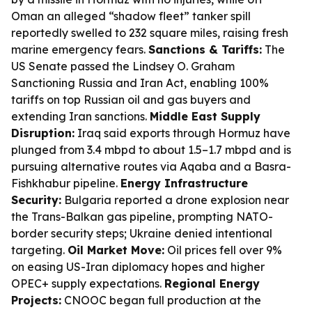
Oman an alleged “shadow fleet” tanker spill
reportedly swelled to 232 square miles, raising fresh
marine emergency fears.
Sanctions & Tariffs:
The
US Senate passed the Lindsey O. Graham
Sanctioning Russia and Iran Act, enabling 100%
tariffs on top Russian oil and gas buyers and
extending Iran sanctions.
Middle East Supply
Disruption:
Iraq said exports through Hormuz have
plunged from 3.4 mbpd to about 1.5–1.7 mbpd and is
pursuing alternative routes via Aqaba and a Basra-
Fishkhabur pipeline.
Energy Infrastructure
Security:
Bulgaria reported a drone explosion near
the Trans-Balkan gas pipeline, prompting NATO-
border security steps; Ukraine denied intentional
targeting.
Oil Market Move:
Oil prices fell over 9%
on easing US-Iran diplomacy hopes and higher
OPEC+ supply expectations.
Regional Energy
Projects:
CNOOC began full production at the