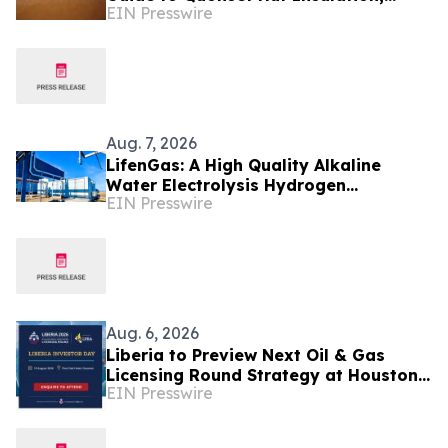
EIN Presswire
Condensation Control and Energy
Efficiency
Aug. 7, 2026
LifenGas: A High Quality Alkaline
Water Electrolysis Hydrogen
EIN Presswire
Generator Manufacturer Leading
Green Energy
Aug. 6, 2026
Liberia to Preview Next Oil & Gas
Licensing Round Strategy at Houston
EIN Presswire
Investor Day