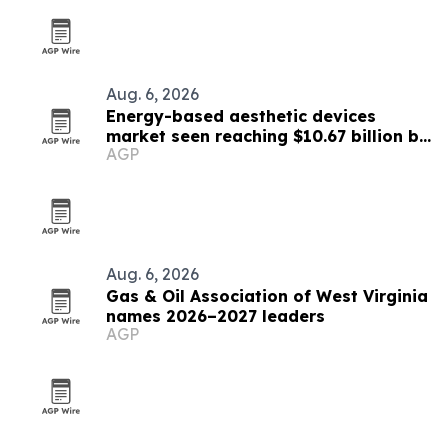
Aug. 6, 2026
Energy-based aesthetic devices
market seen reaching $10.67 billion by
AGP
2030
Aug. 6, 2026
Gas & Oil Association of West Virginia
names 2026–2027 leaders
AGP