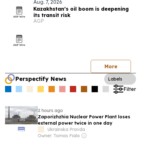
Aug. 7, 2026
Kazakhstan’s oil boom is deepening
its transit risk
AGP
More
Perspectify News
Labels
Filter
2 hours ago
Zaporizhzhia Nuclear Power Plant loses
external power twice in one day
Ukrainska Pravda
Owner: Tomas Fiala