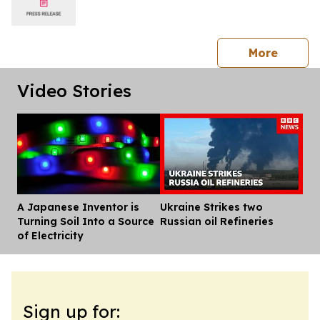
press 
More
Video Stories
A Japanese Inventor is
Ukraine Strikes two
Dis
Turning Soil Into a Source
Russian oil Refineries
of Electricity
Sign up for: