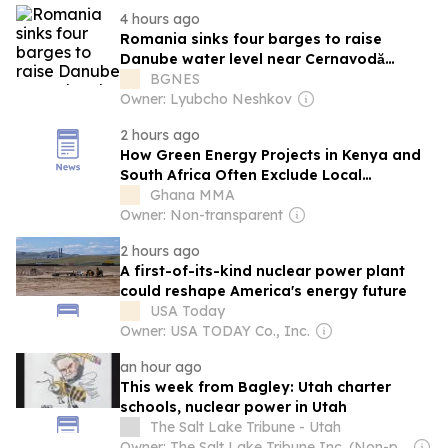
4 hours ago
Romania sinks four barges to raise
Danube water level near Cernavodă
nuclear power plant
BGNES
Owner: Lyubcho Neshkov
2 hours ago
How Green Energy Projects in Kenya and
South Africa Often Exclude Local
Communities—And What Needs to
Ghana MMA
Change
Owner: Non-transparent
2 hours ago
A first-of-its-kind nuclear power plant
could reshape America's energy future
USA Today
Owner: USA TODAY Co., Inc.
an hour ago
This week from Bagley: Utah charter
schools, nuclear power in Utah
The Salt Lake Tribune - Utah
Owner: The Salt Lake Tribune Inc. (Non-profit)