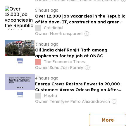
5 hours ago
Over 12.000 job vacancies in the Republic
of Moldova. IT, construction and green
energy, among the fields with the best
Cotidianul
prospects
Owner: Non-transparent
3 hours ago
Oil India chief Ranjit Rath among
applicants for top job at ONGC
The Economic Times
Owner: Sahu Jain Family
4 hours ago
Energy Crews Restore Power to 90,000
Customers Across Odesa Region After
Russian Attack
Mezha
Owner: Terentyev Petro Alexandrovich
news
More