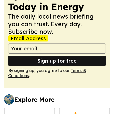
Today in Energy
The daily local news briefing
you can trust. Every day.
Subscribe now.
Email Address
Sign up for free
By signing up, you agree to our
Terms &
Conditions
.
Explore More