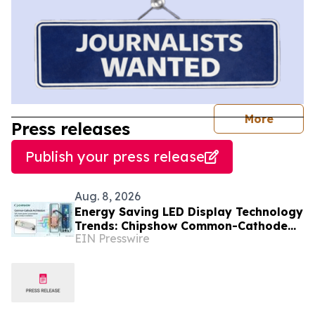
journal
More
Press releases
Publish your press release
Aug. 8, 2026
Energy Saving LED Display Technology
Trends: Chipshow Common-Cathode
EIN Presswire
Innovation for Global Buyers